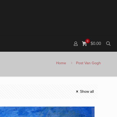
0
$0.00
Home
Post Van Gogh
Show all