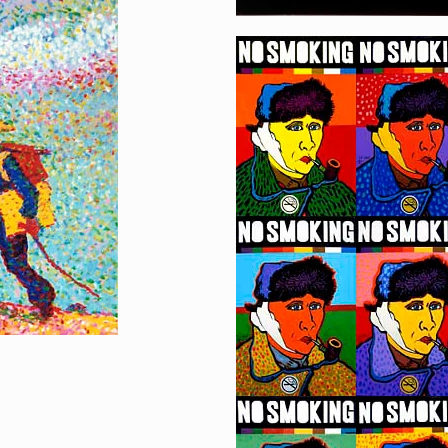
No Smoking
[…]