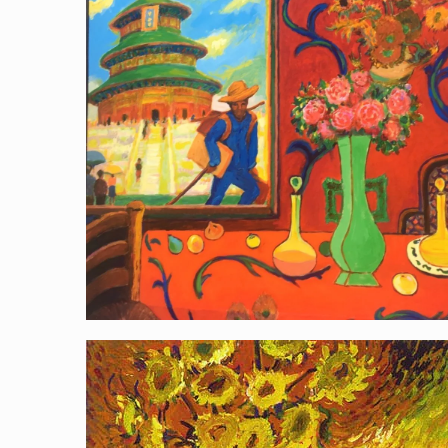
Van Gogh Paints China
Van Gogh as the Statue of Liberty