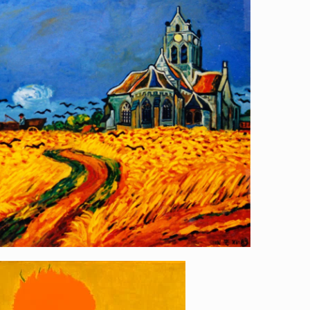
l to Eiffel Tower