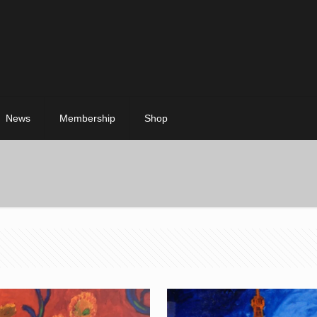
News
Membership
Shop