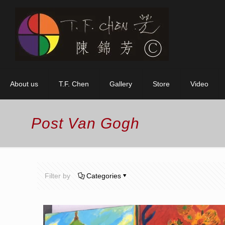
About us
T.F. Chen
Gallery
Store
Video
Post Van Gogh
Filter by
Categories