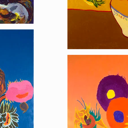
Homage to Sunflo
[…]