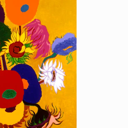
wer 3
[…]