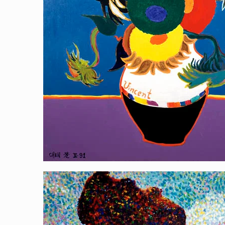
painting Yehliu