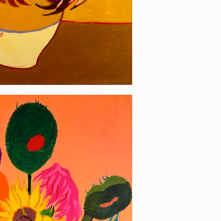
wer 1