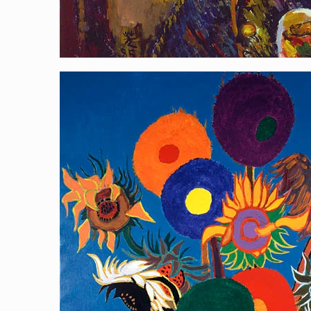
Homage to Sunflower 2
[…]