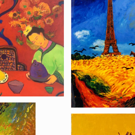
Van Goghs Farewel