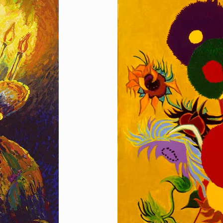
Homage to Sunflo
[…]