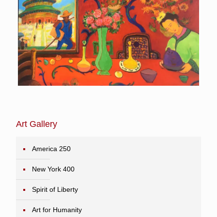
Art Gallery
America 250
New York 400
Spirit of Liberty
Art for Humanity