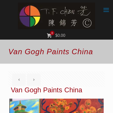
0
$0.00
Van Gogh Paints China
Van Gogh Paints China