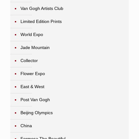
Van Gogh Artists Club
Limited Edition Prints
World Expo
Jade Mountain
Collector
Flower Expo
East & West
Post Van Gogh
Beijing Olympics
China
Formosa The Beautiful