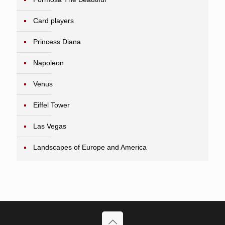
Card players
Princess Diana
Napoleon
Venus
Eiffel Tower
Las Vegas
Landscapes of Europe and America