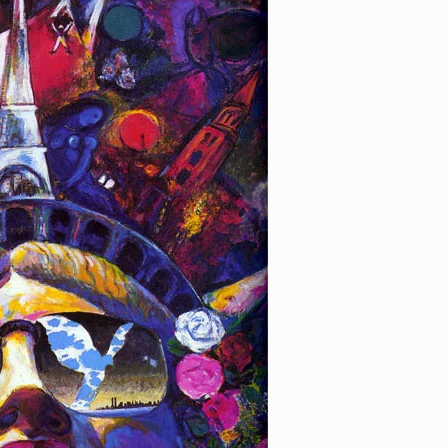
e Liberty