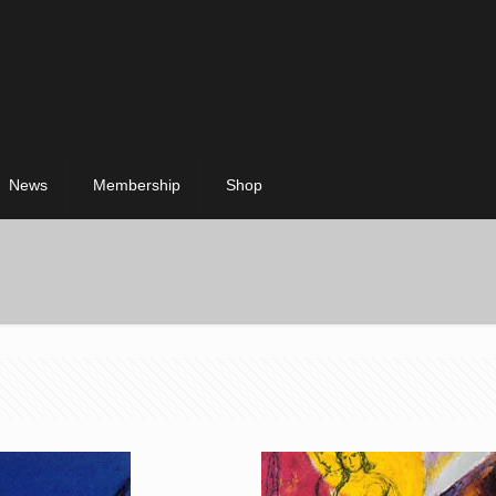
News
Membership
Shop