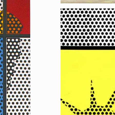
Reflecting Liberty