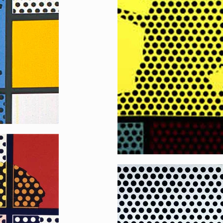
Reflecting Liberty