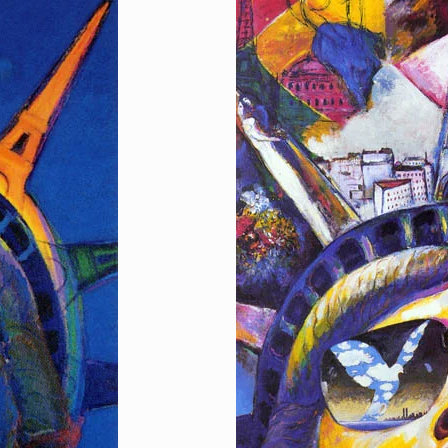
I Love Paris, I Lov
[…]