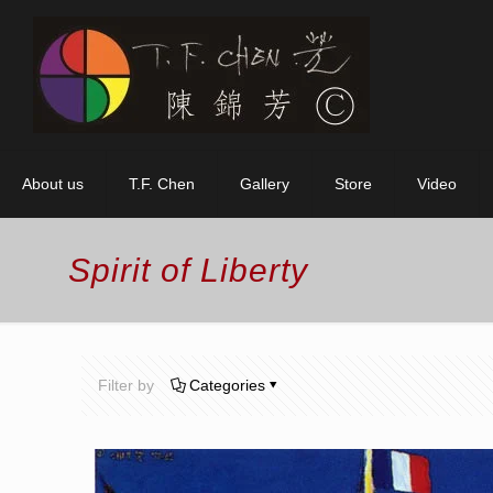
About us
T.F. Chen
Gallery
Store
Video
Spirit of Liberty
Filter by
Categories