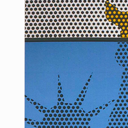
Reflecting Liberty 1 (Blue)
[…]