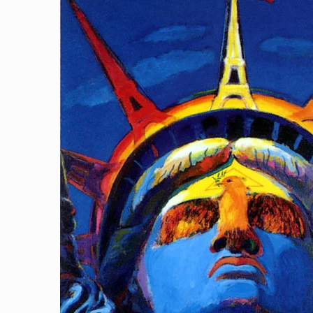
The Spirit Of Liberty
[…]