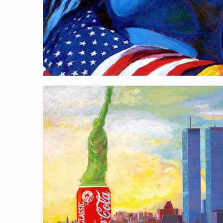
City Gleaners
[…]