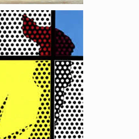
 2 (Yellow)
[…]