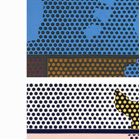
Reflecting Liberty 3 (Pink)