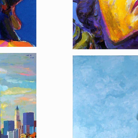
Sunday Morning, L
[…]