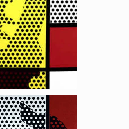
 4 (White)