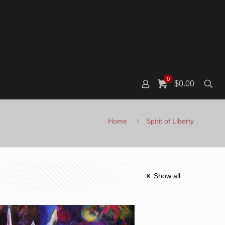
0
$0.00
Home
Spirit of Liberty
Show all