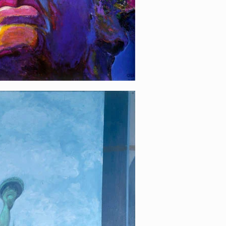
iberty!