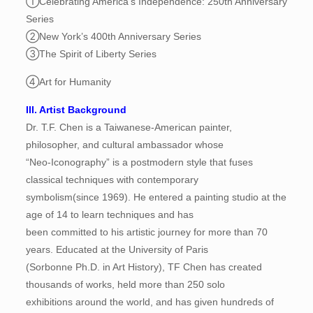
①Celebrating America’s Independence: 250th Anniversary
Series
②New York’s 400th Anniversary Series
③The Spirit of Liberty Series
④Art for Humanity
III. Artist Background
Dr. T.F. Chen is a Taiwanese-American painter,
philosopher, and cultural ambassador whose
“Neo-Iconography” is a postmodern style that fuses
classical techniques with contemporary
symbolism(since 1969). He entered a painting studio at the
age of 14 to learn techniques and has
been committed to his artistic journey for more than 70
years. Educated at the University of Paris
(Sorbonne Ph.D. in Art History), TF Chen has created
thousands of works, held more than 250 solo
exhibitions around the world, and has given hundreds of