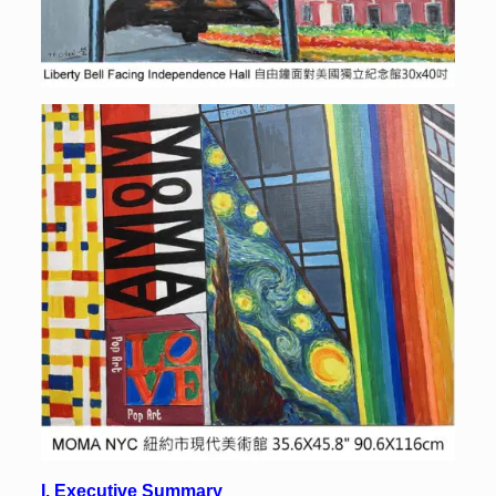
I. Executive Summary