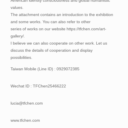
American identity consciousness and global humanistic
values.
The attachment contains an introduction to the exhibition
and some works. You can also refer to other
series of works on our website https://tfchen.com/art-
gallery/.
I believe we can also cooperate on other work. Let us
discuss the details of cooperation and display
possibilities.
Taiwan Mobile (Line ID) : 0929072385
Wechat ID : TFChen25466222
lucia@tfchen.com
www.tfchen.com