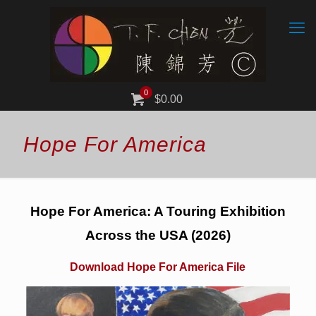
0
$0.00
Hope For America
Hope For America: A Touring Exhibition
Across the USA (2026)
Download Hope For America File