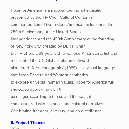
Hope for America is a national touring art exhibition
presented by the TF Chen Cultural Center in
commemoration of two historic American milestones: the
250th Anniversary of the United States’
Independence and the 400th Anniversary of the founding
of New York City, created by Dr. TF Chen.
Dr. TF Chen, a 89-year-old Taiwanese-American artist and
recipient of the UN Global Tolerance Award,
pioneered “Neo-Iconography”(1969) — a visual language
that fuses Eastern and Western aesthetics
to explore universal human values. Hope for America will
showcase approximately 40
paintings(according to the size of the space)
contextualized with historical and cultural narratives,
Celebrating freedom, diversity, and civic resilience.
II. Project Themes