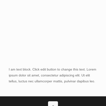
I am text block. Click edit button to change this text. Lorem
ipsum dolor sit amet, consectetur adipiscing elit. Ut elit
tellus, luctus nec ullamcorper mattis, pulvinar dapibus leo.