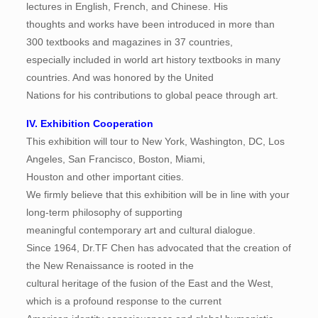
lectures in English, French, and Chinese. His
thoughts and works have been introduced in more than
300 textbooks and magazines in 37 countries,
especially included in world art history textbooks in many
countries. And was honored by the United
Nations for his contributions to global peace through art.
IV. Exhibition Cooperation
This exhibition will tour to New York, Washington, DC, Los
Angeles, San Francisco, Boston, Miami,
Houston and other important cities.
We firmly believe that this exhibition will be in line with your
long-term philosophy of supporting
meaningful contemporary art and cultural dialogue.
Since 1964, Dr.TF Chen has advocated that the creation of
the New Renaissance is rooted in the
cultural heritage of the fusion of the East and the West,
which is a profound response to the current