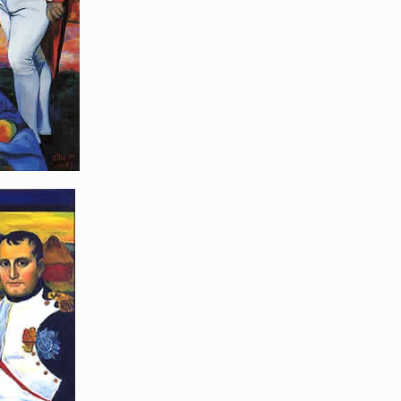
poleon