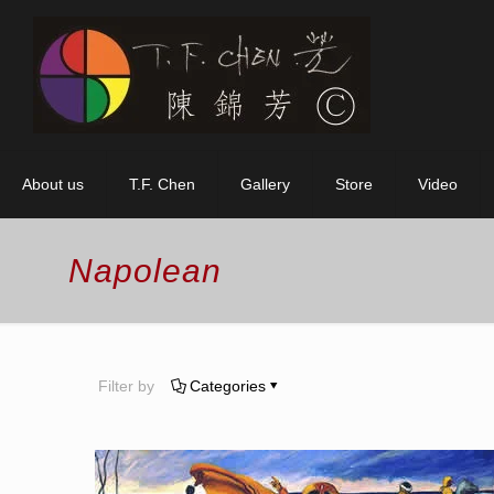
About us
T.F. Chen
Gallery
Store
Video
Napolean
Filter by
Categories