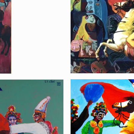
Fighting the War
Napoléon and Pahk
,Fraternity to Taiw