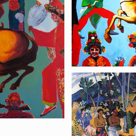
La Orana Napolé
[…]