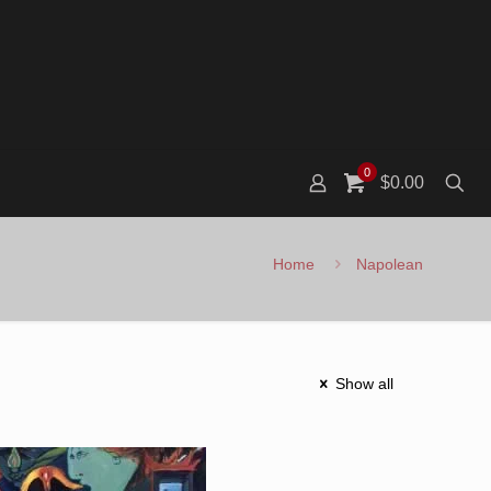
0
$0.00
Home
Napolean
Show all