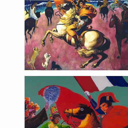
Riding Towards the Pacific
[…]
Napoleon with Taiwanese gods B