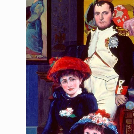
Art-Loving Napoleon
[…]