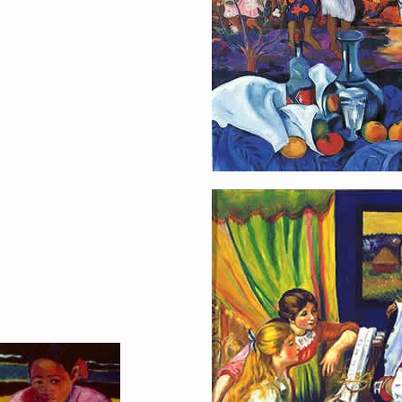
Music-Loving Na
[…]