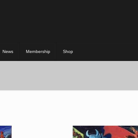
News
Membership
Shop