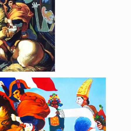
[…]
ahjeon“ Liberty, Equality
an”