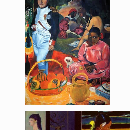
Napoleon Picnic
[…]