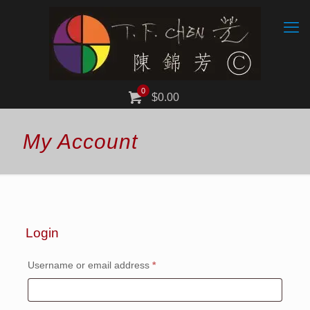
0
$0.00
My Account
Login
Required
Username or email address
*