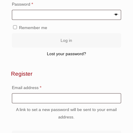
Required
Password
*
Remember me
Log in
Lost your password?
Register
Required
Email address
*
A link to set a new password will be sent to your email
address.