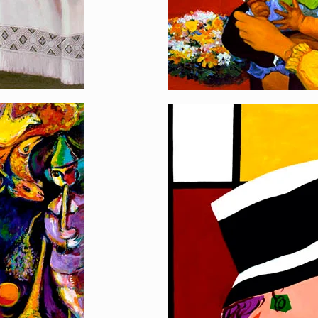
Style Queen