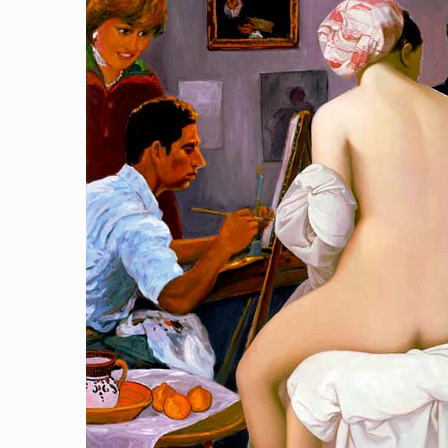
Royal Art Studio
[…]