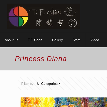
About us
T.F. Chen
Gallery
Store
Video
Princess Diana
Filter by
Categories