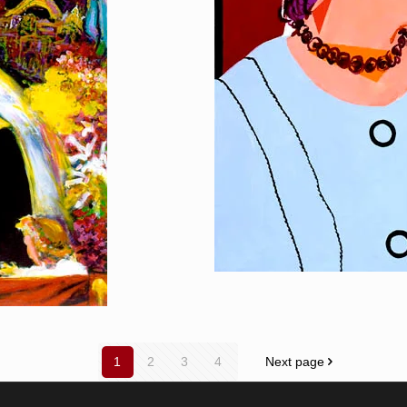
1
2
3
4
Next page