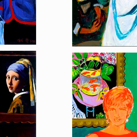
Queen of Hearts
[…]