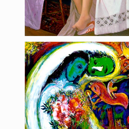
Royal Kiss
[…]