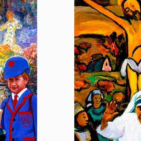
Hand in Hand
[…]