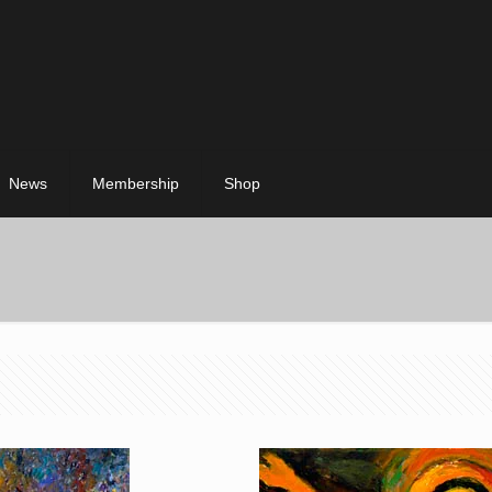
News
Membership
Shop