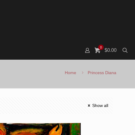
0
$0.00
Home
Princess Diana
Show all