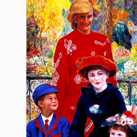
After School