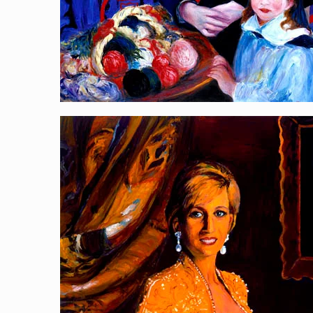
Art Collector, Diana
[…]