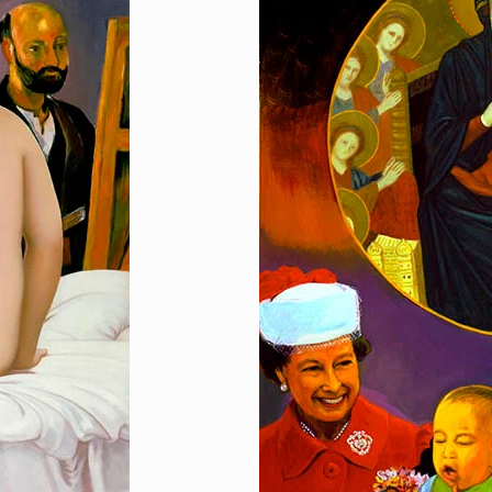
Presentation
[…]