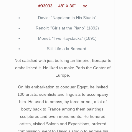
#93033 48” X 36” oc
David: “Napoleon in His Studio”
Renoir: “Girls at the Piano” (1892)
Monet: “Two Haystacks” (1891)
Still Life a la Bonnard.
Not satisfied with just building an Empire, Bonaparte
embellished it. He liked to make Paris the Center of
Europe.
On his embarkation to conquer Egypt, he invited
100 artists, scientists and linguists to accompany
him. He used to amass, by force or not, a lot of
booty back to France among them paintings,
sculptures and even monuments. He honored
artists, visited Salons and Expositions, ordered
commission, went to David’s studio to admire his