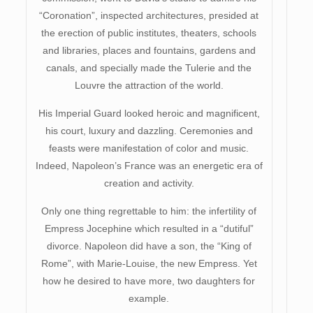
“Coronation”, inspected architectures, presided at
the erection of public institutes, theaters, schools
and libraries, places and fountains, gardens and
canals, and specially made the Tulerie and the
Louvre the attraction of the world.
His Imperial Guard looked heroic and magnificent,
his court, luxury and dazzling. Ceremonies and
feasts were manifestation of color and music.
Indeed, Napoleon’s France was an energetic era of
creation and activity.
Only one thing regrettable to him: the infertility of
Empress Jocephine which resulted in a “dutiful”
divorce. Napoleon did have a son, the “King of
Rome”, with Marie-Louise, the new Empress. Yet
how he desired to have more, two daughters for
example.