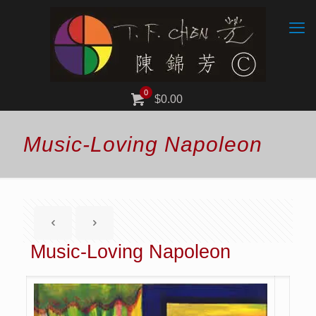
0
$0.00
Music-Loving Napoleon
Music-Loving Napoleon