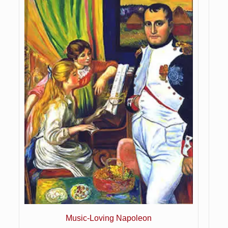
Music-Loving Napoleon