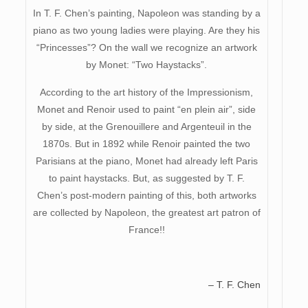
In T. F. Chen’s painting, Napoleon was standing by a
piano as two young ladies were playing. Are they his
“Princesses”? On the wall we recognize an artwork
by Monet: “Two Haystacks”.
According to the art history of the Impressionism,
Monet and Renoir used to paint “en plein air”, side
by side, at the Grenouillere and Argenteuil in the
1870s. But in 1892 while Renoir painted the two
Parisians at the piano, Monet had already left Paris
to paint haystacks. But, as suggested by T. F.
Chen’s post-modern painting of this, both artworks
are collected by Napoleon, the greatest art patron of
France!!
– T. F. Chen