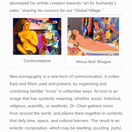
developed his artistic creation towards “art for humanity’s
sake,” sharing his concern for our “Global Village.”
Confrontations
Venus And Shogun
Neo-iconography is a new form of communication. It unites
East and West, past and present, by organizing and
combining familiar “icons” in unfamiliar ways. An icon is an
image that has symbolic meaning, whether social, historical,
religious, scientific, or aesthetic. Dr. Chen gathers icons
from around the world, and places them together in contexts
that defy time, space, and cultural barriers. The result is an
eclectic composition, which may be startling, puzzling, joyful,