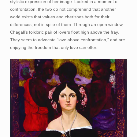
stylistic expression of her image. Locked in a moment of
confrontation, the two do not comprehend that another
world exists that values and cherishes both for their
differences, not in spite of them. Through an open window,
Chagall’s folkloric pair of lovers float high above the fray.
They seem to advocate “love above confrontation,” and are
enjoying the freedom that only love can offer.