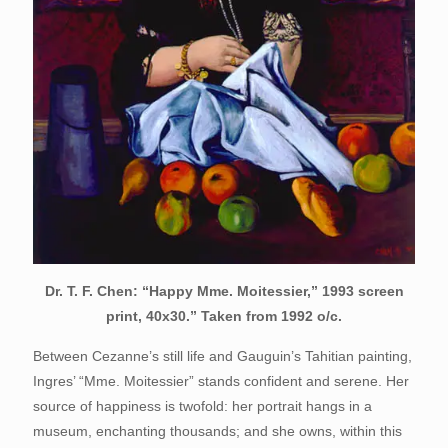
Dr. T. F. Chen: “Happy Mme. Moitessier,” 1993 screen
print, 40x30.” Taken from 1992 o/c.
Between Cezanne’s still life and Gauguin’s Tahitian painting,
Ingres’ “Mme. Moitessier” stands confident and serene. Her
source of happiness is twofold: her portrait hangs in a
museum, enchanting thousands; and she owns, within this