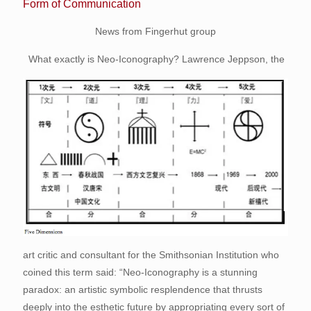
Form of Communication
News from Fingerhut group
What exactly is Neo-Iconography? Lawrence Jeppson, the
art critic and consultant for the Smithsonian Institution who
coined this term said: “Neo-Iconography is a stunning
paradox: an artistic symbolic resplendence that thrusts
deeply into the esthetic future by appropriating every sort of