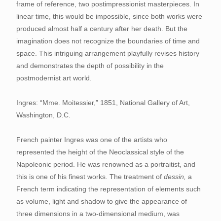
frame of reference, two postimpressionist masterpieces. In
linear time, this would be impossible, since both works were
produced almost half a century after her death. But the
imagination does not recognize the boundaries of time and
space. This intriguing arrangement playfully revises history
and demonstrates the depth of possibility in the
postmodernist art world.
Ingres: “Mme. Moitessier,” 1851, National Gallery of Art,
Washington, D.C.
French painter Ingres was one of the artists who
represented the height of the Neoclassical style of the
Napoleonic period. He was renowned as a portraitist, and
this is one of his finest works. The treatment of
dessin,
a
French term indicating the representation of elements such
as volume, light and shadow to give the appearance of
three dimensions in a two-dimensional medium, was