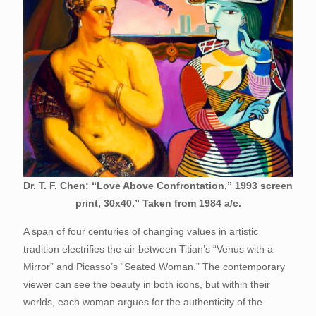
Dr. T. F. Chen: “Love Above Confrontation,” 1993 screen
print, 30x40.” Taken from 1984 a/c.
A span of four centuries of changing values in artistic
tradition electrifies the air between Titian’s “Venus with a
Mirror” and Picasso’s “Seated Woman.” The contemporary
viewer can see the beauty in both icons, but within their
worlds, each woman argues for the authenticity of the