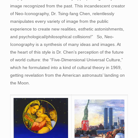
image recognized from the past. This incandescent creator
of Neo-Iconography, Dr. Tsing-fang Chen, relentlessly
manipulates every variety of image from the public
experience to create new realities, esthetic astonishments,
and psychological/philosophical collisions!” So, Neo-
Iconography is a synthesis of many ideas and images. At
the heart of this style is Dr. Chen’s perception of the future
of world culture: the “Five-Dimensional Universal Culture,”
which he formulated into a kind of cultural theory in 1969,
getting revelation from the American astronauts’ landing on
the Moon.