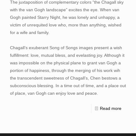
The juxtaposition of complementary colors “the Chagall sky
with the van Gogh landscape” excites the eye. When van
Gogh painted Starry Night, he was lonely and unhappy, a
victim of unrequited love who, more than anything, wished
for a wife and family.
Chagall’s exuberant Song of Songs images present a wish
fulfillment: love, mutual bless, and evelasting joy. Although it
was impossible on the physical plane to grant van Gogh a
portion of happiness, through the merging of his work wih
the transcendent sweetness of Chagall’s, Chen bestows a
subconscious blessing. In a time out of time, and a place out
of place, van Gogh can enjoy love and peace.
Read more