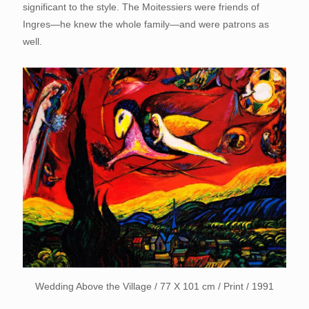
significant to the style. The Moitessiers were friends of
Ingres—he knew the whole family—and were patrons as
well.
Wedding Above the Village / 77 X 101 cm / Print / 1991