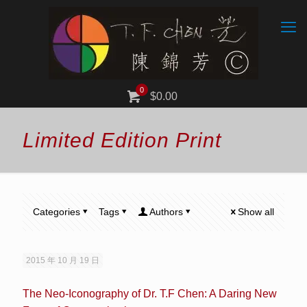
0
$0.00
Limited Edition Print
Categories
Tags
Authors
Show all
2015 年 10 月 19 日
The Neo-Iconography of Dr. T.F Chen: A Daring New