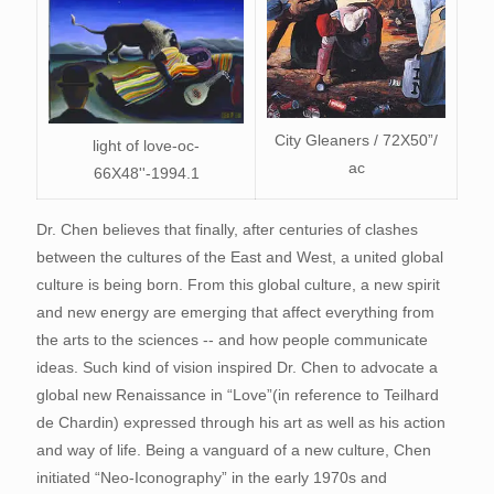
City Gleaners / 72X50”/
light of love-oc-
ac
66X48''-1994.1
Dr. Chen believes that finally, after centuries of clashes
between the cultures of the East and West, a united global
culture is being born. From this global culture, a new spirit
and new energy are emerging that affect everything from
the arts to the sciences -- and how people communicate
ideas. Such kind of vision inspired Dr. Chen to advocate a
global new Renaissance in “Love”(in reference to Teilhard
de Chardin) expressed through his art as well as his action
and way of life. Being a vanguard of a new culture, Chen
initiated “Neo-Iconography” in the early 1970s and