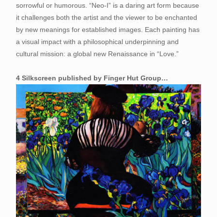
sorrowful or humorous. “Neo-I” is a daring art form because
it challenges both the artist and the viewer to be enchanted
by new meanings for established images. Each painting has
a visual impact with a philosophical underpinning and
cultural mission: a global new Renaissance in “Love.”
4 Silkscreen published by Finger Hut Group…