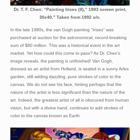
Dr. T. F. Chen: “Painting Irises (II),” 1993 screen print,
30x40.” Taken from 1992 o/c.
In the late 1980s, the van Gogh painting “Irises” was
purchased at auction for the astronomical, record-breaking
sum of $80 million. This was a historical event in the art
market. Yet how could this come to pass? As Dr. Chen’s
image reveals, the painting is unfinished! Van Gogh,
dressed as an artist from Holland, is seated in a sunny Arles
garden, still adding dazzling, pure strokes of color to the
canvas. We do not see his face, hinting perhaps that the
nature of the artist is less significant than the nature of the
art. Indeed, the greatest artist of all is obscured from human
vision, but with a divine hand, continues to add strokes of
color to the canvas known as Earth.