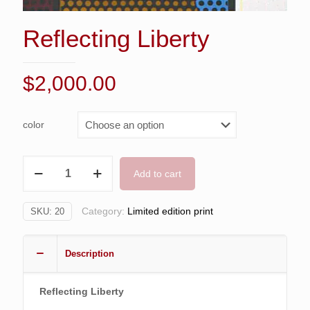
Reflecting Liberty
$
2,000.00
color
Reflecting
Add to cart
Liberty
quantity
Category:
Limited edition print
SKU:
20
Description
Reflecting Liberty