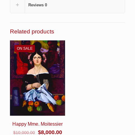
Reviews
0
Related products
ON SALE
Happy Mme. Moitessier
Original
Current
$
8,000.00
$
10,000.00