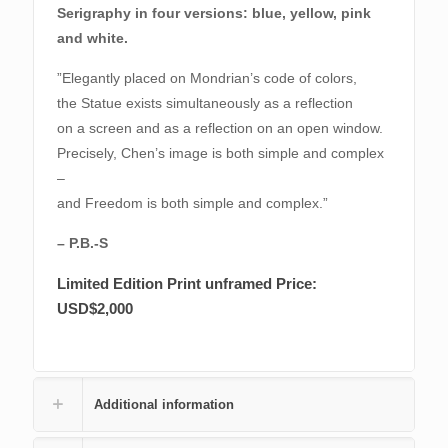
Serigraphy in four versions: blue, yellow, pink
and white.
”Elegantly placed on Mondrian’s code of colors,
the Statue exists simultaneously as a reflection
on a screen and as a reflection on an open window.
Precisely, Chen’s image is both simple and complex
–
and Freedom is both simple and complex.”
– P.B.-S
Limited Edition Print
unframed Price:
USD$2,000
Additional information