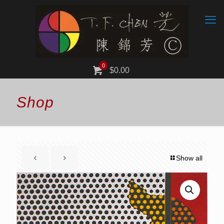
0
$0.00
Shop
Show all