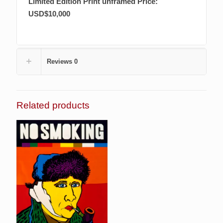
Limited Edition Print
unframed Price:
USD$10,000
Reviews
0
Related products