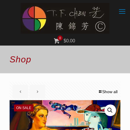
0
$0.00
Shop
Show all
ON SALE