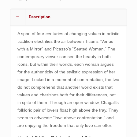
quantity
Description
A span of four centuries of changing values in artistic
tradition electrifies the air between Titian’s “Venus
with a Mirror” and Picasso’s “Seated Woman.” The
contemporary viewer can see the beauty in both
icons, but within their worlds, each woman argues
for the authenticity of the stylistic expression of her
image. Locked in a moment of confrontation, the two
do not comprehend that another world exists that
values and cherishes both for their differences, not
in spite of them. Through an open window, Chagall’s
folkloric pair of lovers float high above the fray. They
seem to advocate “love above confrontation,” and
are enjoying the freedom that only love can offer.