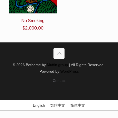
No Smoking
$
2,000.00
© 2026 Betheme by
Muffin group
| All Rights Reserved |
Powered by
WordPress
Contact
English
繁體中文
简体中文