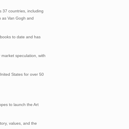
s 37 countries, including
ch as Van Gogh and
4 books to date and has
 market speculation, with
United States for over 50
opes to launch the Art
tory, values, and the