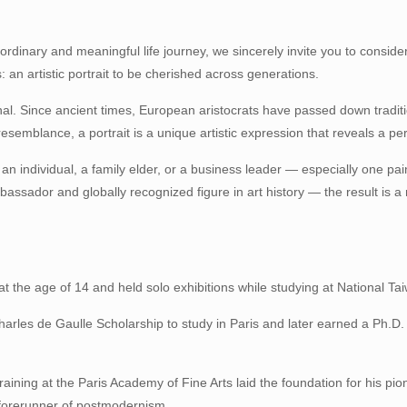
ordinary and meaningful life journey, we sincerely invite you to consider 
: an artistic portrait to be cherished across generations.
ternal. Since ancient times, European aristocrats have passed down tradit
esemblance, a portrait is a unique artistic expression that reveals a pe
f an individual, a family elder, or a business leader — especially one pai
bassador and globally recognized figure in art history — the result is a
t the age of 14 and held solo exhibitions while studying at National Tai
arles de Gaulle Scholarship to study in Paris and later earned a Ph.D. 
training at the Paris Academy of Fine Arts laid the foundation for his p
a forerunner of postmodernism.