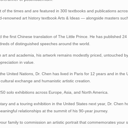
t of the times and are featured in 300 textbooks and publications acros
ld-renowned art history textbook Arts & Ideas — alongside masters su
 the first Chinese translation of The Little Prince. He has published 2
ndreds of distinguished speeches around the world.
in art and academia, his artwork remains modestly priced, untouched by
ppreciation in value.
he United Nations, Dr. Chen has lived in Paris for 12 years and in the 
o cultural exchange and humanistic artistic creation.
50 solo exhibitions across Europe, Asia, and North America.
ry and a touring exhibition in the United States next year, Dr. Chen h
eaningful relationships at the summit of his 90-year journey.
your family to commission an artistic portrait that commemorates your s