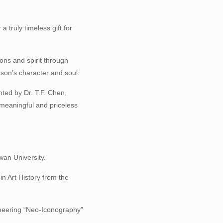
a truly timeless gift for
ions and spirit through
rson’s character and soul.
nted by Dr. T.F. Chen,
 meaningful and priceless
wan University.
in Art History from the
ioneering “Neo-Iconography”