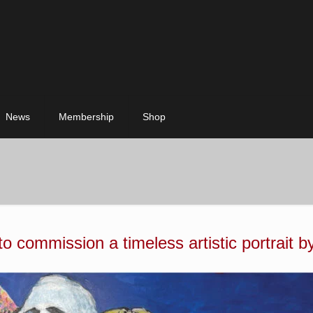
News
Membership
Shop
 to commission a timeless artistic portrait b