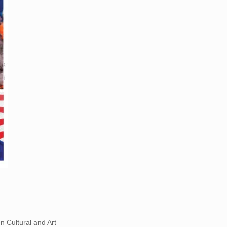
 Cultural and Art