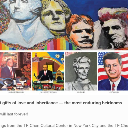
st gifts of love and inheritance — the most enduring heirlooms.
ill last forever!
ngs from the TF Chen Cultural Center in New York City and the TF Chen