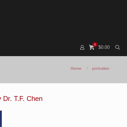
0
$0.00
Home
portraiten
y Dr. T.F. Chen