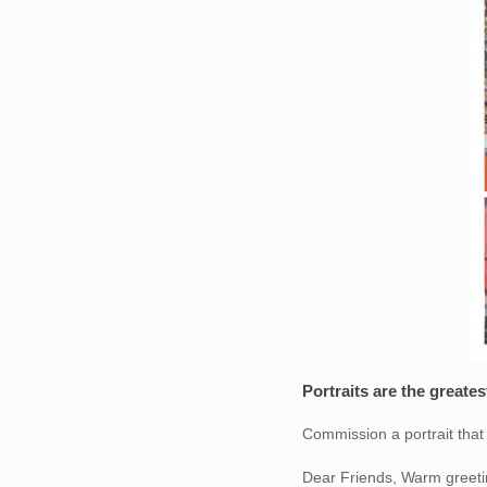
Portraits are the greate
Commission a portrait that w
Dear Friends, Warm greeti