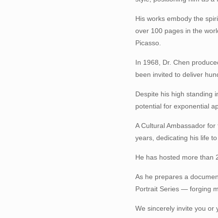
His works embody the spiri
over 100 pages in the wor
Picasso.
In 1968, Dr. Chen produced
been invited to deliver hu
Despite his high standing 
potential for exponential a
A Cultural Ambassador for t
years, dedicating his life t
He has hosted more than 2
As he prepares a documenta
Portrait Series — forging m
We sincerely invite you or 