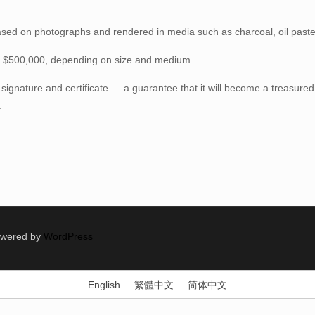
ased on photographs and rendered in media such as charcoal, oil pastel,
– $500,000, depending on size and medium.
 signature and certificate — a guarantee that it will become a treasured
.
Powered by
WordPress
English
繁體中文
简体中文