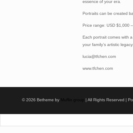
essence of your era.
Portraits can be created b
Price range: USD $1,000 
Each portrait comes with a
your family’s artistic legacy
lucia@tfchen.com
www.tfchen.com
© 2026 Betheme by
Muffin group
| All Rights Reserved | 