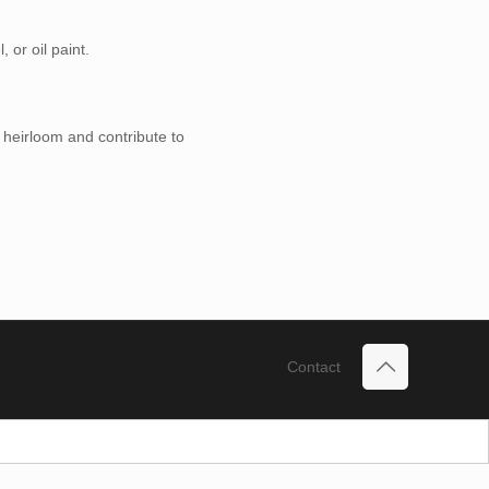
 or oil paint.
 heirloom and contribute to
Contact