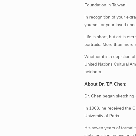
Foundation in Taiwan!
In recognition of your extra
yourself or your loved ones
Life is short, but art is e
portraits. More than mere r
Whether it is a depiction o
United Nations Cultural Am
heirloom.
About Dr. T.F. Chen:
Dr. Chen began sketching a
In 1963, he received the Ch
University of Paris.
His seven years of formal 
style, positioning him as 