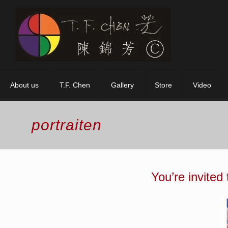
About us
T.F. Chen
Gallery
Store
Video
portraiten
You’re invited