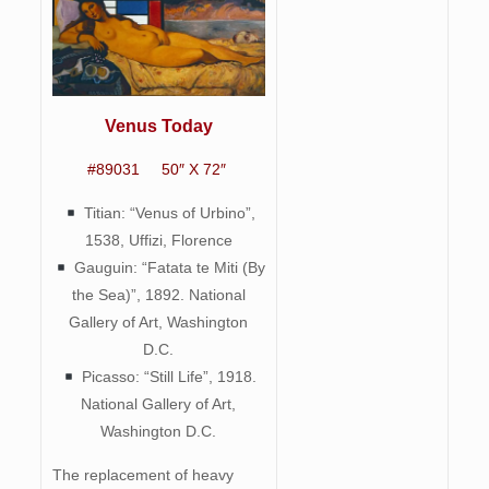
Venus Today
#89031 50″ X 72″
Titian: “Venus of Urbino”,
1538, Uffizi, Florence
Gauguin: “Fatata te Miti (By
the Sea)”, 1892. National
Gallery of Art, Washington
D.C.
Picasso: “Still Life”, 1918.
National Gallery of Art,
Washington D.C.
The replacement of heavy