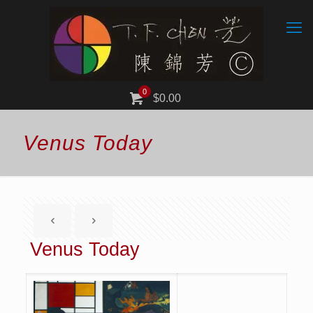
0
$0.00
Venus Today
Venus Today