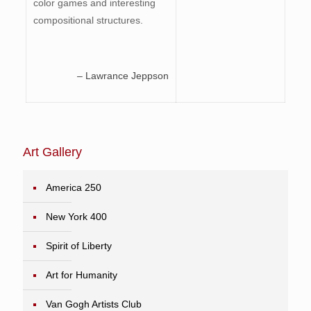
color games and interesting
compositional structures.
– Lawrance Jeppson
Art Gallery
America 250
New York 400
Spirit of Liberty
Art for Humanity
Van Gogh Artists Club