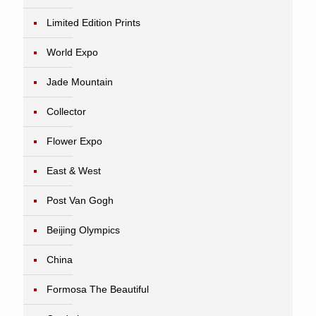
Limited Edition Prints
World Expo
Jade Mountain
Collector
Flower Expo
East & West
Post Van Gogh
Beijing Olympics
China
Formosa The Beautiful