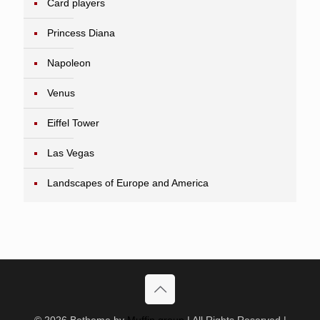
Card players
Princess Diana
Napoleon
Venus
Eiffel Tower
Las Vegas
Landscapes of Europe and America