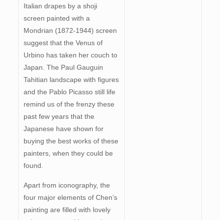
Italian drapes by a shoji
screen painted with a
Mondrian (1872-1944) screen
suggest that the Venus of
Urbino has taken her couch to
Japan. The Paul Gauguin
Tahitian landscape with figures
and the Pablo Picasso still life
remind us of the frenzy these
past few years that the
Japanese have shown for
buying the best works of these
painters, when they could be
found.
Apart from iconography, the
four major elements of Chen’s
painting are filled with lovely