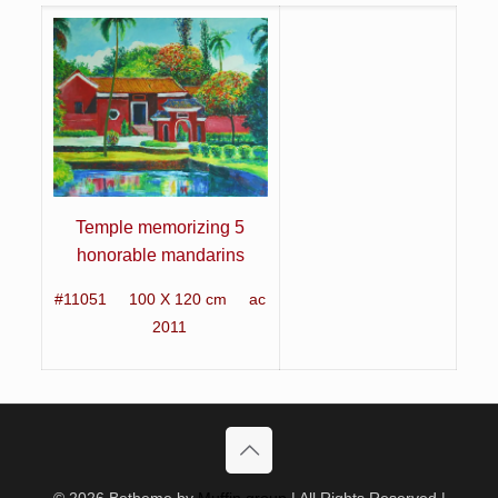
Temple memorizing 5
honorable mandarins
#11051 100 X 120 cm
ac
2011