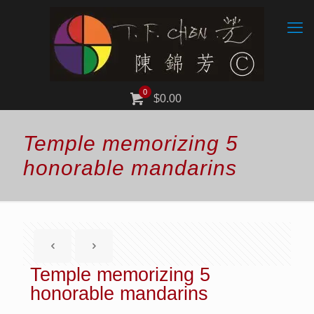
0
$0.00
Temple memorizing 5
honorable mandarins
Temple memorizing 5
honorable mandarins