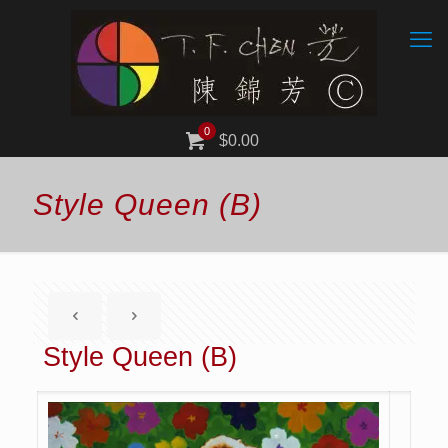
0
$0.00
Style Queen (B)
Style Queen (B)