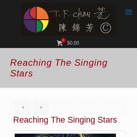
0
$0.00
Reaching The Singing
Stars
Reaching The Singing Stars