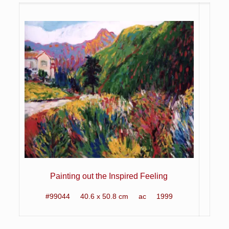
Painting out the Inspired Feeling
#99044 40.6 x 50.8 cm ac 1999