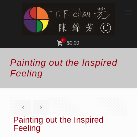
0
$0.00
Painting out the Inspired
Feeling
Painting out the Inspired
Feeling