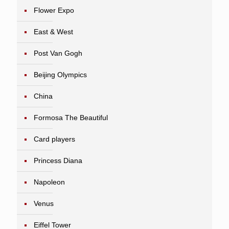
Flower Expo
East & West
Post Van Gogh
Beijing Olympics
China
Formosa The Beautiful
Card players
Princess Diana
Napoleon
Venus
Eiffel Tower