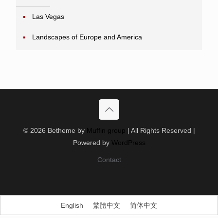
Las Vegas
Landscapes of Europe and America
© 2026 Betheme by
Muffin group
| All Rights Reserved |
Powered by
WordPress
Contact
English
繁體中文
简体中文