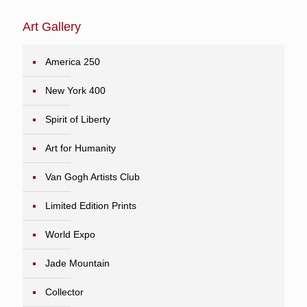
Art Gallery
America 250
New York 400
Spirit of Liberty
Art for Humanity
Van Gogh Artists Club
Limited Edition Prints
World Expo
Jade Mountain
Collector