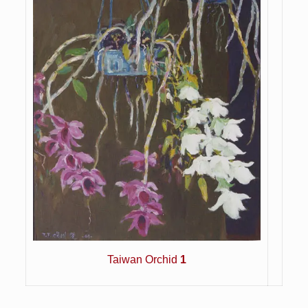
Taiwan Orchid
1