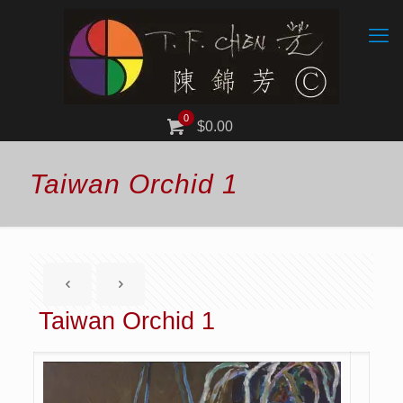
0
$0.00
Taiwan Orchid 1
Taiwan Orchid 1