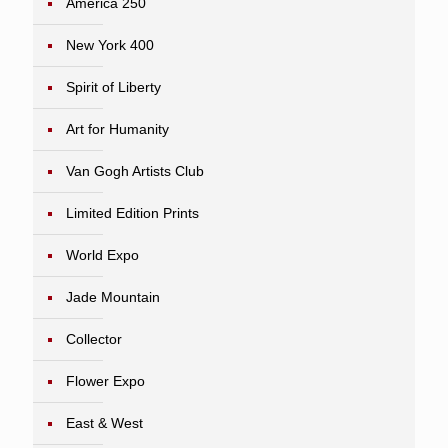
America 250
New York 400
Spirit of Liberty
Art for Humanity
Van Gogh Artists Club
Limited Edition Prints
World Expo
Jade Mountain
Collector
Flower Expo
East & West