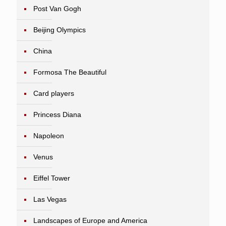
Post Van Gogh
Beijing Olympics
China
Formosa The Beautiful
Card players
Princess Diana
Napoleon
Venus
Eiffel Tower
Las Vegas
Landscapes of Europe and America