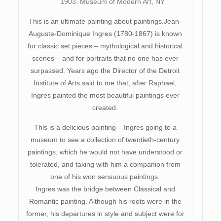
1903. Museum of Modern Art, NY
This is an ultimate painting about paintings.Jean-
Auguste-Dominique Ingres (1780-1867) is known
for classic set pieces – mythological and historical
scenes – and for portraits that no one has ever
surpassed. Years ago the Director of the Detroit
Institute of Arts said to me that, after Raphael,
Ingres painted the most beautiful paintings ever
created.
This is a delicious painting – Ingres going to a
museum to see a collection of twentieth-century
paintings, which he would not have understood or
tolerated, and taking with him a companion from
one of his won sensuous paintings.
Ingres was the bridge between Classical and
Romantic painting. Although his roots were in the
former, his departures in style and subject were for