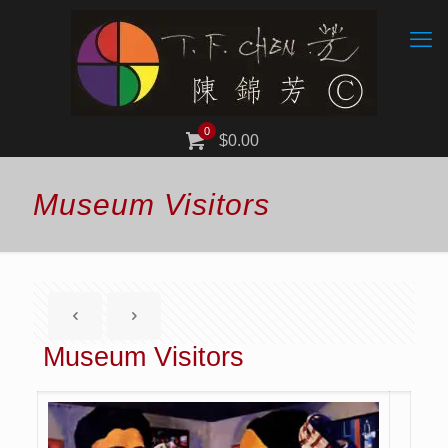
0
$0.00
Museum Visitors
Museum Visitors