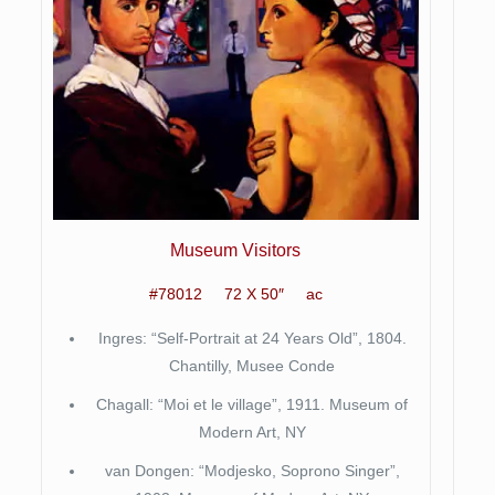
Museum Visitors
#78012 72 X 50″ ac
Ingres: “Self-Portrait at 24 Years Old”, 1804.
Chantilly, Musee Conde
Chagall: “Moi et le village”, 1911. Museum of
Modern Art, NY
van Dongen: “Modjesko, Soprono Singer”,