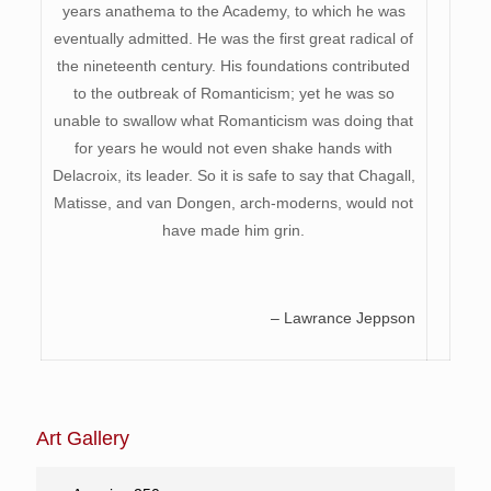
years anathema to the Academy, to which he was
eventually admitted. He was the first great radical of
the nineteenth century. His foundations contributed
to the outbreak of Romanticism; yet he was so
unable to swallow what Romanticism was doing that
for years he would not even shake hands with
Delacroix, its leader. So it is safe to say that Chagall,
Matisse, and van Dongen, arch-moderns, would not
have made him grin.
– Lawrance Jeppson
Art Gallery