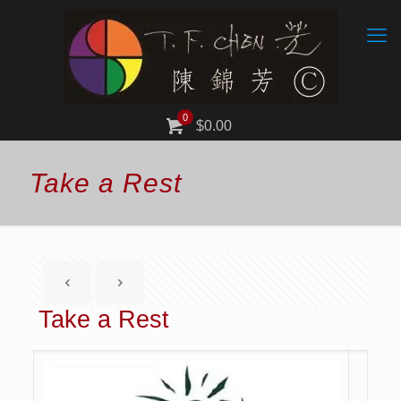
0
$0.00
Take a Rest
Take a Rest