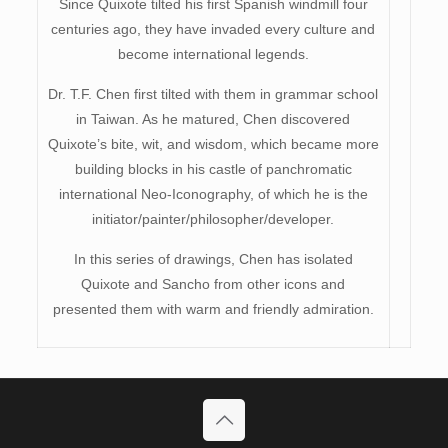
Since Quixote tilted his first Spanish windmill four
centuries ago, they have invaded every culture and
become international legends.
Dr. T.F. Chen first tilted with them in grammar school
in Taiwan. As he matured, Chen discovered
Quixote’s bite, wit, and wisdom, which became more
building blocks in his castle of panchromatic
international Neo-Iconography, of which he is the
initiator/painter/philosopher/developer.
In this series of drawings, Chen has isolated
Quixote and Sancho from other icons and
presented them with warm and friendly admiration.