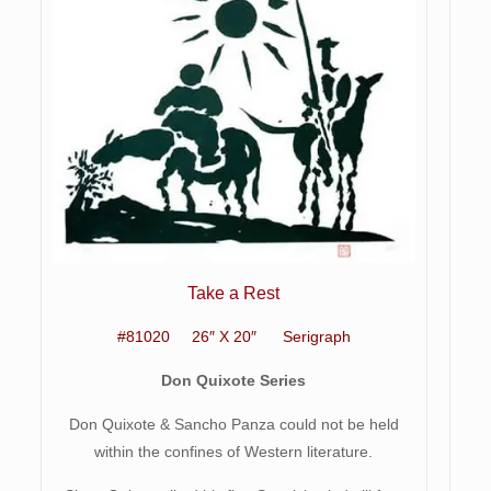
Take a Rest
#81020 26″ X 20″ Serigraph
Don Quixote Series
Don Quixote & Sancho Panza could not be held
within the confines of Western literature.