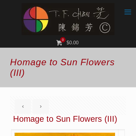
0
$0.00
Homage to Sun Flowers
(III)
Homage to Sun Flowers (III)