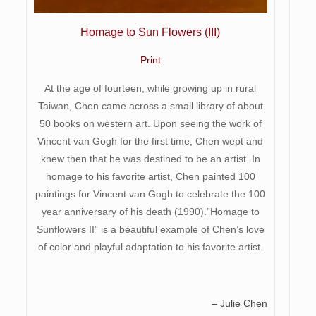
Homage to Sun Flowers (III)
Print
At the age of fourteen, while growing up in rural
Taiwan, Chen came across a small library of about
50 books on western art. Upon seeing the work of
Vincent van Gogh for the first time, Chen wept and
knew then that he was destined to be an artist. In
homage to his favorite artist, Chen painted 100
paintings for Vincent van Gogh to celebrate the 100
year anniversary of his death (1990).”Homage to
Sunflowers II” is a beautiful example of Chen’s love
of color and playful adaptation to his favorite artist.
– Julie Chen