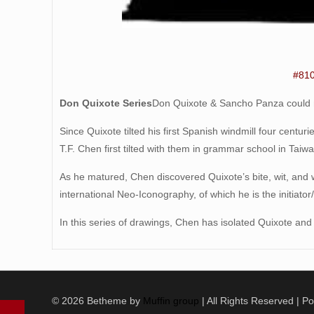
#81
Don Quixote Series
Don Quixote & Sancho Panza could no
Since Quixote tilted his first Spanish windmill four centu
T.F. Chen first tilted with them in grammar school in Taiwa
As he matured, Chen discovered Quixote’s bite, wit, and
international Neo-Iconography, of which he is the initiato
In this series of drawings, Chen has isolated Quixote an
© 2026 Betheme by
Muffin group
| All Rights Reserved | 