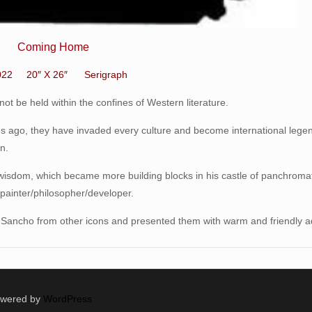
Coming Home
022 20″ X 26″ Serigraph
t be held within the confines of Western literature.
ries ago, they have invaded every culture and become international legen
n.
 wisdom, which became more building blocks in his castle of panchroma
r/painter/philosopher/developer.
d Sancho from other icons and presented them with warm and friendly a
Powered by
WordPress