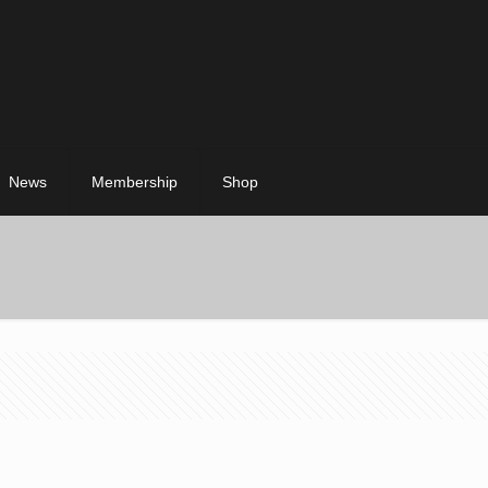
News
Membership
Shop