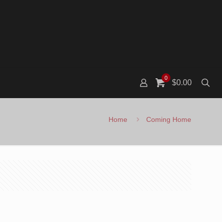
0
$0.00
Home
Coming Home