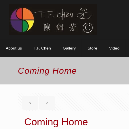
About us
T.F. Chen
Gallery
Store
Video
Coming Home
Coming Home