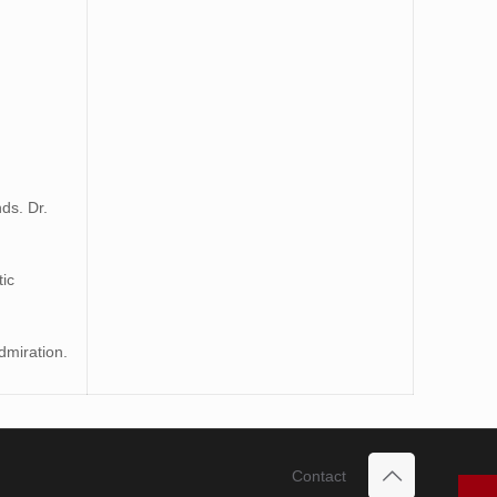
ds. Dr.
tic
dmiration.
Contact