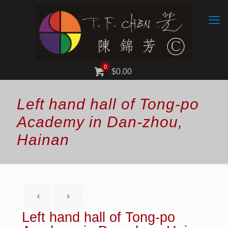
0
$0.00
Left hand hall of Tong-po
Academy in Dan-zhou,
Hainan
Left hand hall of Tong-po