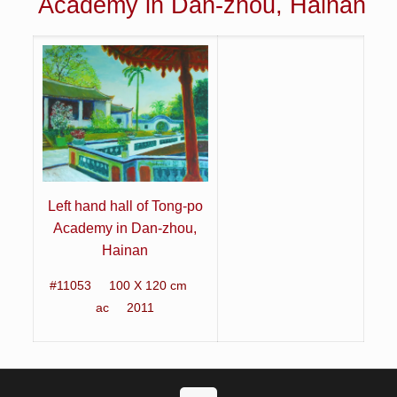
Academy in Dan-zhou, Hainan
Left hand hall of Tong-po
Academy in Dan-zhou,
Hainan
#11053 100 X 120 cm
ac 2011