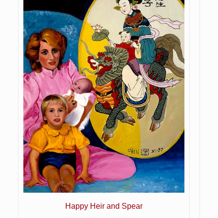
Happy Heir and Spear