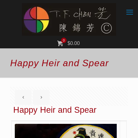
0
$0.00
Happy Heir and Spear
Happy Heir and Spear