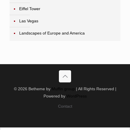
Eiffel Tower
Las Vegas
Landscapes of Europe and America
© 2026 Betheme by
Muffin group
| All Rights Reserved |
Powered by
WordPress
Contact