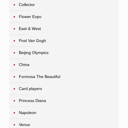
Collector
Flower Expo
East & West
Post Van Gogh
Beijing Olympics
China
Formosa The Beautiful
Card players
Princess Diana
Napoleon
Venus