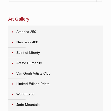
Art Gallery
America 250
New York 400
Spirit of Liberty
Art for Humanity
Van Gogh Artists Club
Limited Edition Prints
World Expo
Jade Mountain