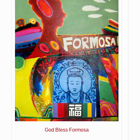
God Bless Formosa