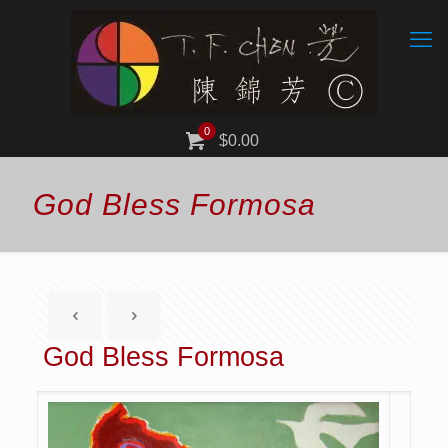
0
$0.00
God Bless Formosa
God Bless Formosa