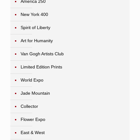
America 250
New York 400
Spirit of Liberty
Art for Humanity
Van Gogh Artists Club
Limited Edition Prints
World Expo
Jade Mountain
Collector
Flower Expo
East & West