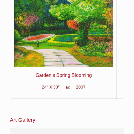
Garden’s Spring Blooming
24″ X 30″ ac 2007
Art Gallery