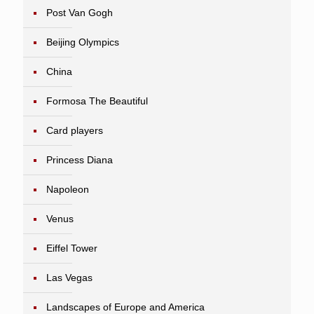
Post Van Gogh
Beijing Olympics
China
Formosa The Beautiful
Card players
Princess Diana
Napoleon
Venus
Eiffel Tower
Las Vegas
Landscapes of Europe and America