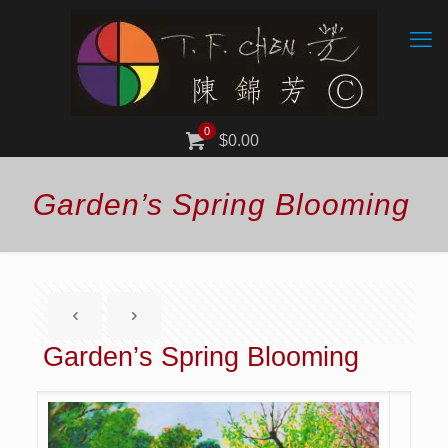
0
$0.00
Garden’s Spring Blooming
Garden’s Spring Blooming