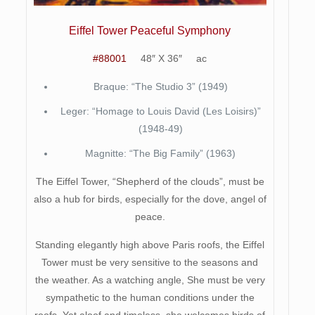
Eiffel Tower Peaceful Symphony
#88001
48″ X 36″ ac
Braque: “The Studio 3” (1949)
Leger: “Homage to Louis David (Les Loisirs)”
(1948-49)
Magnitte: “The Big Family” (1963)
The Eiffel Tower, “Shepherd of the clouds”, must be
also a hub for birds, especially for the dove, angel of
peace.
Standing elegantly high above Paris roofs, the Eiffel
Tower must be very sensitive to the seasons and
the weather. As a watching angle, She must be very
sympathetic to the human conditions under the
roofs. Yet aloof and timeless, she welcomes birds of