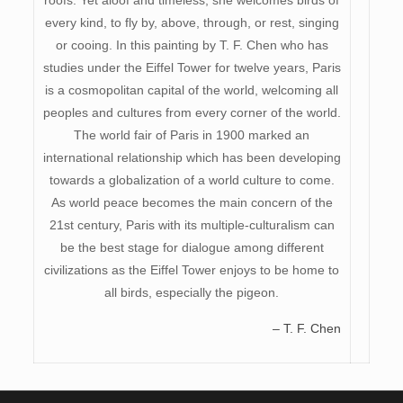
every kind, to fly by, above, through, or rest, singing
or cooing. In this painting by T. F. Chen who has
studies under the Eiffel Tower for twelve years, Paris
is a cosmopolitan capital of the world, welcoming all
peoples and cultures from every corner of the world.
The world fair of Paris in 1900 marked an
international relationship which has been developing
towards a globalization of a world culture to come.
As world peace becomes the main concern of the
21st century, Paris with its multiple-culturalism can
be the best stage for dialogue among different
civilizations as the Eiffel Tower enjoys to be home to
all birds, especially the pigeon.
– T. F. Chen