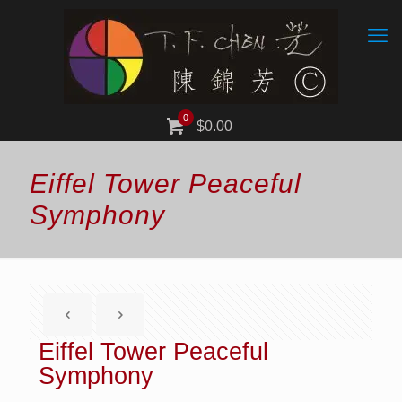
0
$0.00
Eiffel Tower Peaceful
Symphony
Eiffel Tower Peaceful
Symphony