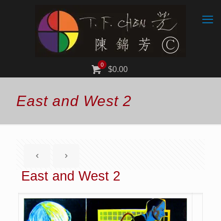
0
$0.00
East and West 2
East and West 2