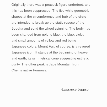
Originally there was a peacock figure underfoot, and
this has been suppressed. The five white geometric
shapes at the circumference and hub of the circle
are intended to break up the static repose of the
Buddha and send the wheel spinning. The body has
been changed from gold to blue, the blue, violet,
and small amounts of yellow and red being
Japanese colors. Mount Fuji, of course, is a revered
Japanese icon. It stands at the beginning of heaven
and earth, its symmetrical cone suggesting esthetic
purity. The other peak is Jade Mountain from
Chen’s native Formosa.
-Lawrance Jeppson