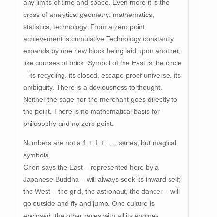
any limits of time and space. Even more it is the
cross of analytical geometry: mathematics,
statistics, technology. From a zero point,
achievement is cumulative.Technology constantly
expands by one new block being laid upon another,
like courses of brick. Symbol of the East is the circle
– its recycling, its closed, escape-proof universe, its
ambiguity. There is a deviousness to thought.
Neither the sage nor the merchant goes directly to
the point. There is no mathematical basis for
philosophy and no zero point.
Numbers are not a 1 + 1 + 1… series, but magical
symbols.
Chen says the East – represented here by a
Japanese Buddha – will always seek its inward self;
the West – the grid, the astronaut, the dancer – will
go outside and fly and jump. One culture is
enclosed; the other races with all its engines