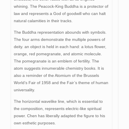
whining. The Peacock-King Buddha is a protector of
law and represents a God of goodwill who can halt
natural calamities in their tracks.
The Buddha representation abounds with symbols.
The four arms demonstrate the multiple powers of
deity. an object is held in each hand: a lotus flower,
orange, red pomegranate, and atomic molecule.
The pomegranate is an emblem of fertility. The
atom suggests innumerable chemistry books. It is
also a reminder of the Atomium of the Brussels
World’s Fair of 1958 and the Fair’s theme of human
universality.
The horizontal wavelike line, which is essential to
the composition, represents electric-like spiritual
power. Chen has liberally adapted the figure to his
own esthetic purposes.