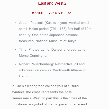
East and West 2
#77001 72″ X 50″ ac
Japan: Peacock (Kujaku-myoo), vertical small
scroll, Heian period (791-1155) first half of 12th
century. One of the Japanese national
treasures, National Museum of Tokyo.
Time: Photograph of Dancer-choreographer
Merce Cunningham.
Robert Rauschenberg: Retroactive, oil and
silkscreen on canvas. Wadsworth Atheneum,
Hartford.
In Chen’s iconographical analysis of cultural
symbols, the cross represents the post-
Renaissance West. In part this is the cross of the
crucifixion: a symbol of man’s grace to transcend