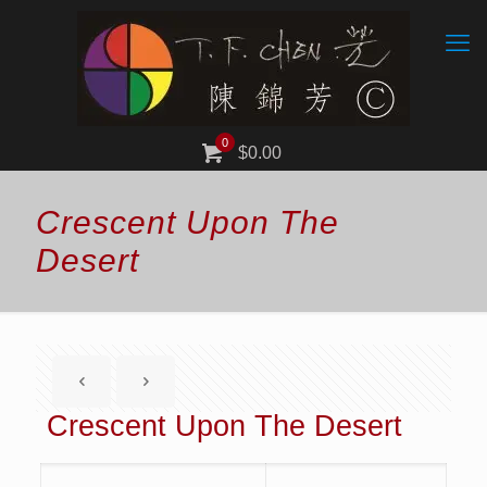
0
$0.00
Crescent Upon The
Desert
Crescent Upon The Desert