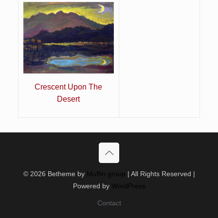
Crescent Upon The
Desert
© 2026 Betheme by
Muffin group
| All Rights Reserved |
Powered by
WordPress
Contact