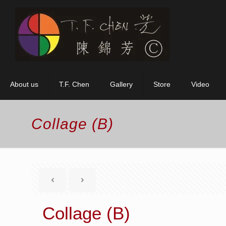
About us
T.F. Chen
Gallery
Store
Video
Collage (B)
Collage (B)