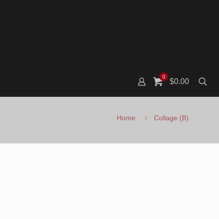
0
$0.00
Home
Collage (B)