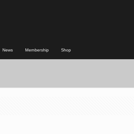
News
Membership
Shop