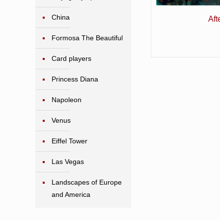
China
Aft
Formosa The Beautiful
Card players
Princess Diana
Napoleon
Venus
Eiffel Tower
Las Vegas
Landscapes of Europe
and America