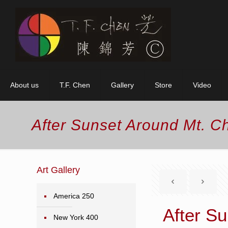
About us
T.F. Chen
Gallery
Store
Video
After Sunset Around Mt. C
Art Gallery
America 250
After S
New York 400