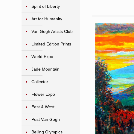
Spirit of Liberty
Art for Humanity
Van Gogh Artists Club
Limited Edition Prints
World Expo
Jade Mountain
Collector
Flower Expo
East & West
Post Van Gogh
Beijing Olympics