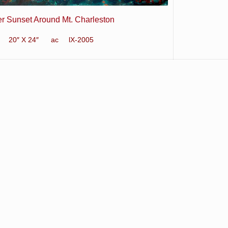
er Sunset Around Mt. Charleston
20″ X 24″ ac lX-2005