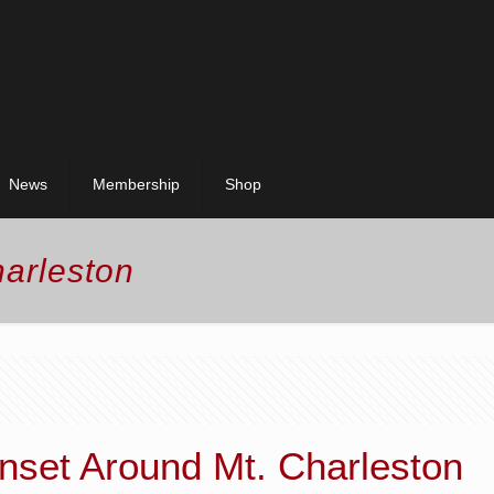
News
Membership
Shop
harleston
unset Around Mt. Charleston