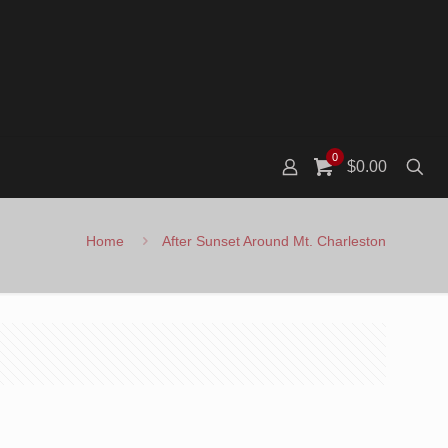
0
$0.00
Home
After Sunset Around Mt. Charleston