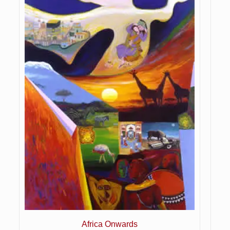
Africa Onwards