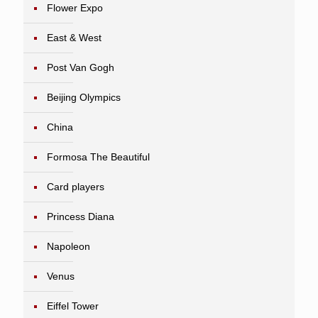
Flower Expo
East & West
Post Van Gogh
Beijing Olympics
China
Formosa The Beautiful
Card players
Princess Diana
Napoleon
Venus
Eiffel Tower