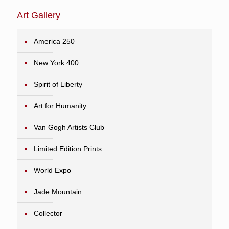
Art Gallery
America 250
New York 400
Spirit of Liberty
Art for Humanity
Van Gogh Artists Club
Limited Edition Prints
World Expo
Jade Mountain
Collector