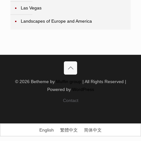
Las Vegas
Landscapes of Europe and America
© 2026 Betheme by
Muffin group
| All Rights Reserved |
Powered by
WordPress
Contact
English
繁體中文
简体中文