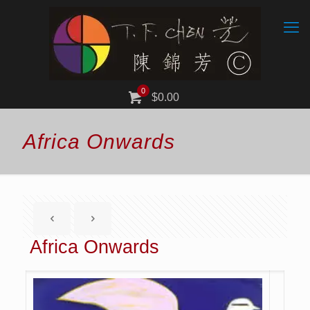
0
$0.00
Africa Onwards
Africa Onwards