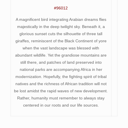
#96012
A magnificent bird integrating Arabian dreams flies
majestically in the deep twilight sky. Beneath it, a
glorious sunset cuts the silhouette of three tall
giraffes, reminiscent of the Black Continent of yore
when the vast landscape was blessed with
abundant wildlife. Yet the grandiose mountains are
still there, and patches of land preserved into
national parks are accompanying Africa in her
modernization. Hopefully, the fighting spirit of tribal
natives and the richness of African tradition will not
be lost amidst the rapid waves of new development.
Rather, humanity must remember to always stay
centered in our roots and our life sources.