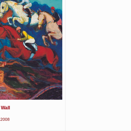
 Wall
2008