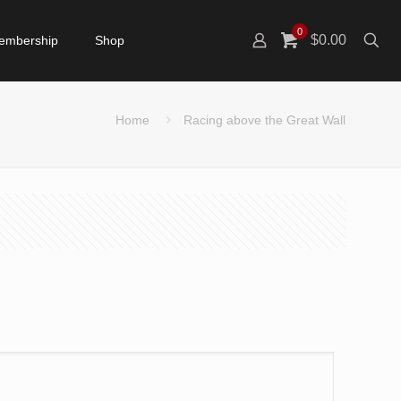
0
$0.00
embership
Shop
Home
Racing above the Great Wall