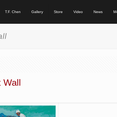
T.F. Chen
Gallery
Store
Video
News
M
ll
 Wall