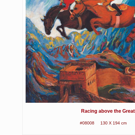
Racing above the Great
#08008 130 X 194 cm 