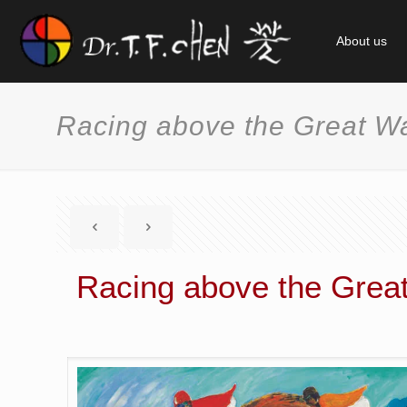
About us
Racing above the Great Wa
Racing above the Great