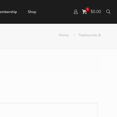
0
$0.00
embership
Shop
Home
Taekwondo B