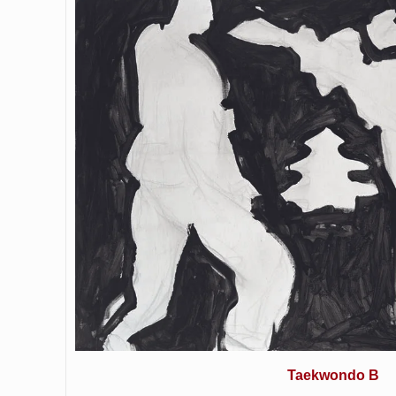
Taekwondo B