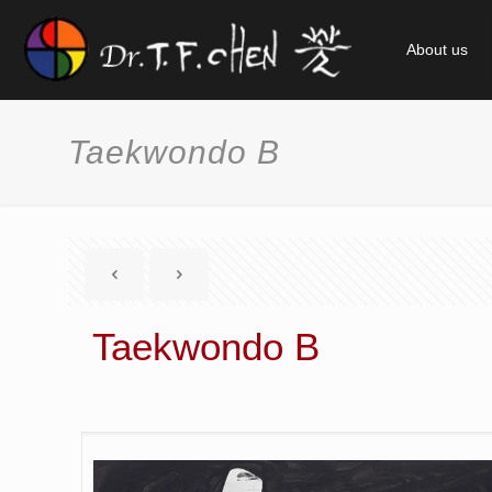
About us
Taekwondo B
Taekwondo B