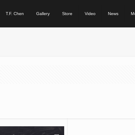
T.F. Chen
Gallery
Store
Video
News
M