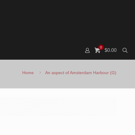
0
$0.00
Home
An aspect of Amsterdam Harbour (G)