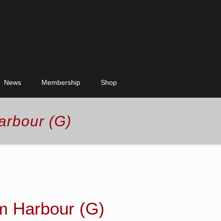
News
Membership
Shop
arbour (G)
m Harbour (G)