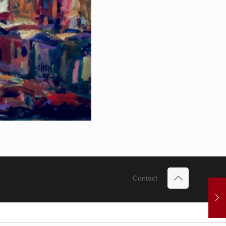
Contact