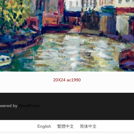
20X24 ac1990
Powered by
WordPress
English
繁體中文
简体中文