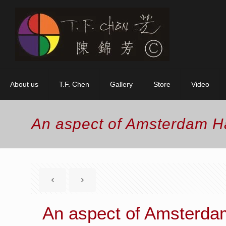
About us
T.F. Chen
Gallery
Store
Video
An aspect of Amsterdam H
An aspect of Amsterda