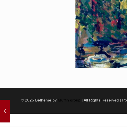
© 2026 Betheme by
Muffin group
| All Rights Reserved | 