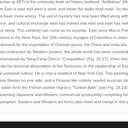
ction (p.687) in the university-level art history textbook “Art&Ideas”,9th
sm East is east and west is west, and never the twain shall meet. So de
ve been more wrong. The veil of mystery has now been lifted along wit
erce, and cultural exchange west has indeed met east and east has met
ce versa. This certainly can come as no surprise. Ever since Marco Polo’
ntures in the Near East, the 15th-century voyages of Columbus in search
demand for the importation of Oriental spices, the China and India tea 
 now contraction by Western powers, the whole world has been constant
y dramatized by Tsing Fang Chen’s “Competition” (Fig. 23.17). Chen hims
te his doctorial dissertation at the Sorbonne on the relationship of Ea
universal culture. He is now a resident of New York City. This painting
ese theater on one side, and a Picasso-like cubistic seated musician pl
e taken form the French painter Ingres’s “Turkish Bath” (see Fig. 18.23
presenting Japanese and Western commercial productivity competing for
umption. Eastern and Western art forms also meet and merge in this p