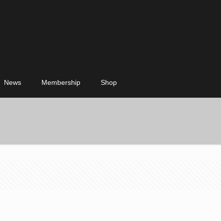
News
Membership
Shop