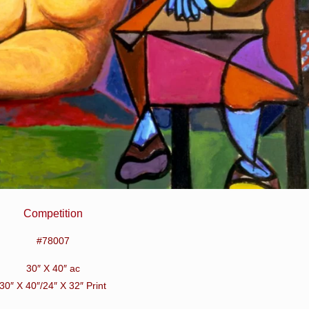
Competition
#78007
30″ X 40″ ac
30″ X 40″/24″ X 32″ Print