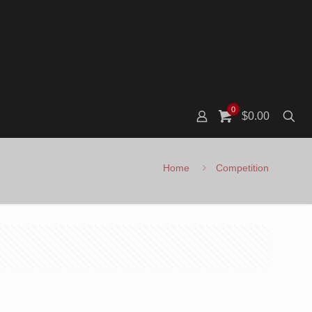
0
$0.00
Home
Competition