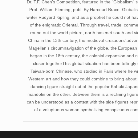
Dr. T.F. Chen’s Competition, featured in the “Globalism” se
Prof. William Fleming, publ. By Harcourt Brace. Globali
writer Rudyard Kipling, and as a prophet he could not ha
of the enigmatic Oriental. Through travel, trade, comm
round out the world picture, north has met south and vi
China in the 13th century, the medieval crusaders’ adve
Magellan’s circumnavigation of the globe, the European 
began in the 18th century, the colonial expansion and
closer togetherThis global situation has been tellingl
Taiwan-born Chinese, who studied in Paris where he wro
Western art and how they could combine to bring about a 
dancing figure straight out of the popular Kabuki Japan
mandolin on the other. Between them is a reclining figur
can be understood as a contest with the side figures re
of a voluptuous woman symbolizing conspicuous cons