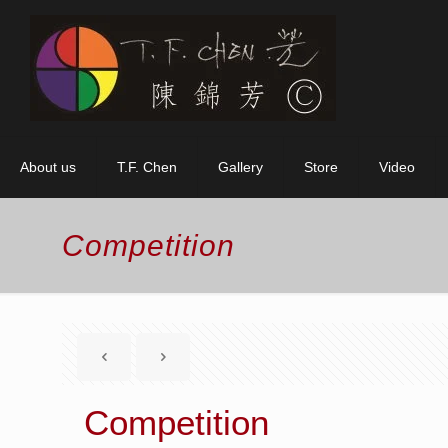
About us
T.F. Chen
Gallery
Store
Video
Competition
Competition