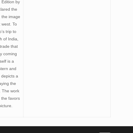
 Edition by
clared the
h the image
 west. To
s trip to
 of India,
trade that
ly coming
elf is a
stern and
 depicts a
aying the
). The work
 the favors
icture.