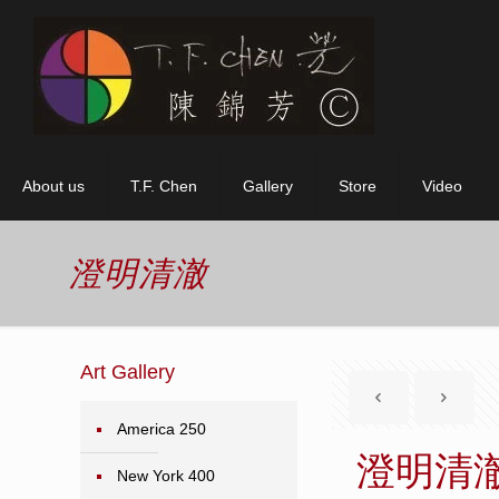
About us
T.F. Chen
Gallery
Store
Video
澄明清澈
Art Gallery
America 250
澄明清
New York 400