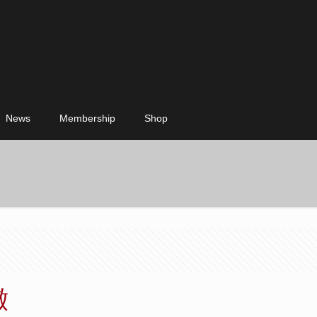
News
Membership
Shop
澈