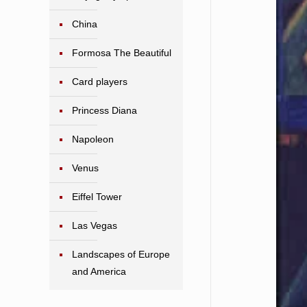
China
Formosa The Beautiful
Card players
Princess Diana
Napoleon
Venus
Eiffel Tower
Las Vegas
Landscapes of Europe
and America