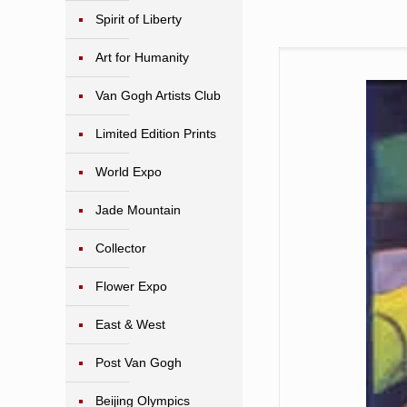
Spirit of Liberty
Art for Humanity
Van Gogh Artists Club
Limited Edition Prints
World Expo
Jade Mountain
Collector
Flower Expo
East & West
Post Van Gogh
Beijing Olympics