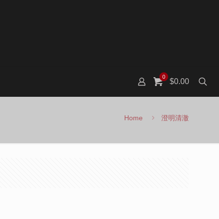
0
$0.00
Home
澄明清澈