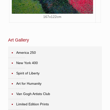
167x122cm
Art Gallery
America 250
New York 400
Spirit of Liberty
Art for Humanity
Van Gogh Artists Club
Limited Edition Prints