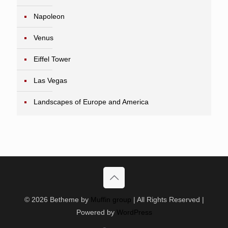
Napoleon
Venus
Eiffel Tower
Las Vegas
Landscapes of Europe and America
© 2026 Betheme by
Muffin group
| All Rights Reserved |
Powered by
WordPress