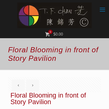
0
$0.00
Floral Blooming in front of
Story Pavilion
Floral Blooming in front of
Story Pavilion