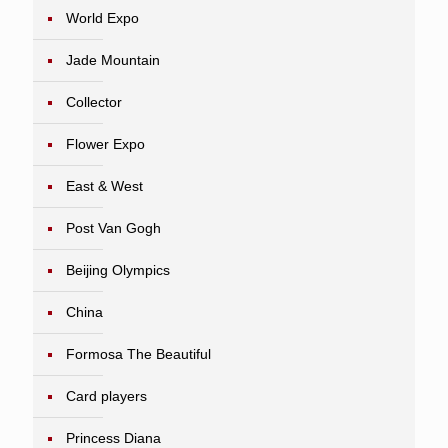
World Expo
Jade Mountain
Collector
Flower Expo
East & West
Post Van Gogh
Beijing Olympics
China
Formosa The Beautiful
Card players
Princess Diana