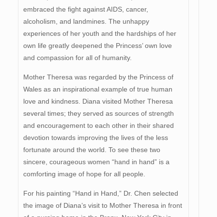
embraced the fight against AIDS, cancer,
alcoholism, and landmines. The unhappy
experiences of her youth and the hardships of her
own life greatly deepened the Princess’ own love
and compassion for all of humanity.
Mother Theresa was regarded by the Princess of
Wales as an inspirational example of true human
love and kindness. Diana visited Mother Theresa
several times; they served as sources of strength
and encouragement to each other in their shared
devotion towards improving the lives of the less
fortunate around the world. To see these two
sincere, courageous women “hand in hand” is a
comforting image of hope for all people.
For his painting “Hand in Hand,” Dr. Chen selected
the image of Diana’s visit to Mother Theresa in front