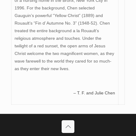
of a nursing home in the Bronx, New York City in
1996. For the background, Chen selected
Gauguin’s powerful “Yellow Christ” (1889) and
Rouault’s “Fin d’ Autumne No. 3” (1948-52). Chen
treated the entire background a la Rouault’s
religious atmosphere and touches. Under the
twilight of a red sunset, the open arms of Jesus
Christ welcome the two magnificent women, as they
wave farewell to the world they cared for so much-
as they enter their new lives.
– T. F. and Julie Chen