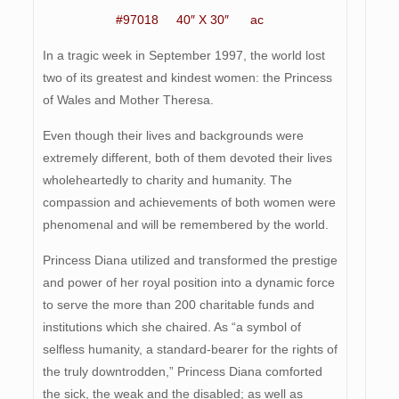
#97018 40″ X 30″ ac
In a tragic week in September 1997, the world lost
two of its greatest and kindest women: the Princess
of Wales and Mother Theresa.
Even though their lives and backgrounds were
extremely different, both of them devoted their lives
wholeheartedly to charity and humanity. The
compassion and achievements of both women were
phenomenal and will be remembered by the world.
Princess Diana utilized and transformed the prestige
and power of her royal position into a dynamic force
to serve the more than 200 charitable funds and
institutions which she chaired. As “a symbol of
selfless humanity, a standard-bearer for the rights of
the truly downtrodden,” Princess Diana comforted
the sick, the weak and the disabled; as well as