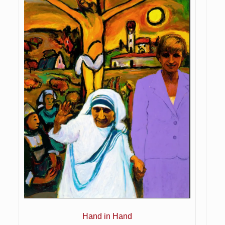
Hand in Hand