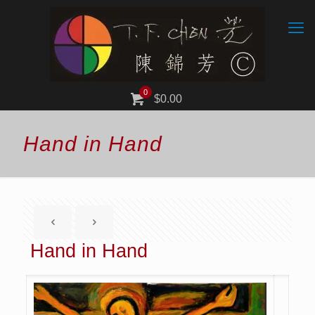
0
$0.00
Hand in Hand
Hand in Hand