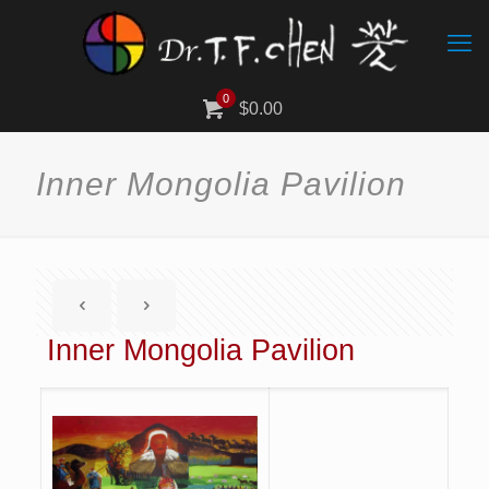
0
$0.00
Inner Mongolia Pavilion
Inner Mongolia Pavilion