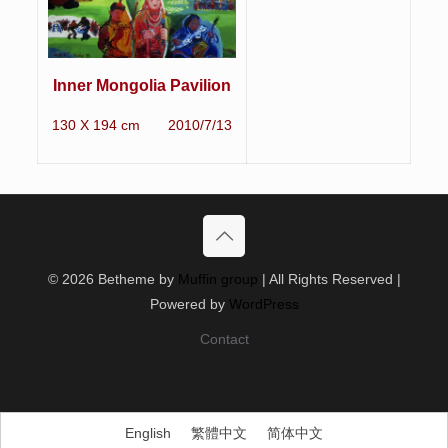
Inner Mongolia Pavilion
130 X 194 cm 2010/7/13
© 2026 Betheme by
Muffin group
| All Rights Reserved |
Powered by
WordPress
Contact
English
繁體中文
简体中文