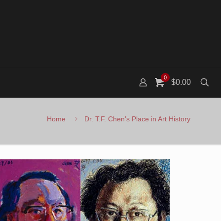
0
$0.00
Home
Dr. T.F. Chen’s Place in Art History