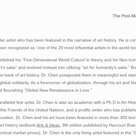
— Dr
The Post-Mo
er artist who has been featured in the narrative of art history. He is c
en recognized as “one of the 20 most influential artists in the world toda
blished his “Five-Dimensional World Culture”in theory and his Neo-Icon
r art’s sake” and evolved instead into utilizing “art for humanity’s sake.
e bank of art history, Dr. Chen juxtaposed them in meaningful and star
lobal solidarity. As a forerunner of globalization, through his art and 
d flourishing “Global New Renaissance in Love.”
alleled fine artist, Dr. Chen is also an academic with a Ph.D in Art Hi
he Friends of the United Nations, and a prolific writer who has publish
vation, Dr. Chen and his art have been featured in more than 300 text 
art history textbook
Arts & Ideas
, 9th edition published by Harcourt Bra
mical market prices), Dr. Chen is the only living artist featured in the “