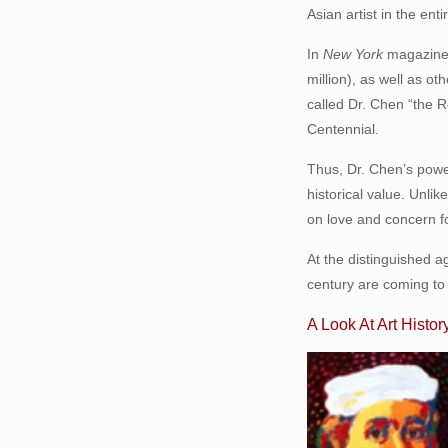
Asian artist in the ent
In
New York
magazine 
million), as well as 
called Dr. Chen “the
Centennial.
Thus, Dr. Chen’s power
historical value. Unli
on love and concern fo
At the distinguished ag
century are coming to 
A Look At Art Histor