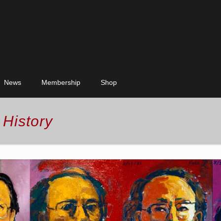
News
Membership
Shop
 History