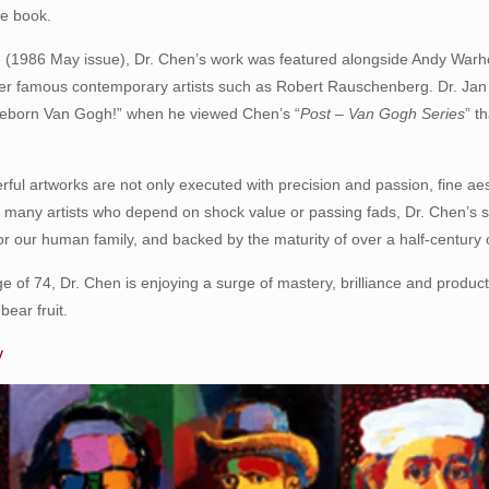
ire book.
(1986 May issue), Dr. Chen’s work was featured alongside Andy Warho
other famous contemporary artists such as Robert Rauschenberg. Dr. Ja
 Reborn Van Gogh!” when he viewed Chen’s “
Post – Van Gogh Series
” t
ful artworks are not only executed with precision and passion, fine aes
ke many artists who depend on shock value or passing fads, Dr. Chen’s 
r our human family, and backed by the maturity of over a half-century o
e of 74, Dr. Chen is enjoying a surge of mastery, brilliance and producti
bear fruit.
y