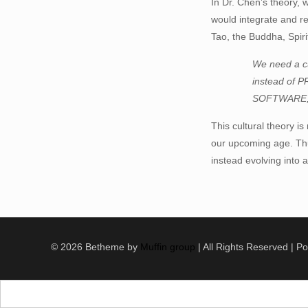
In Dr. Chen’s theory, 
would integrate and re
Tao, the Buddha, Spir
We need a 
instead of 
SOFTWARE,
This cultural theory i
our upcoming age. Thus,
instead evolving into a
© 2026 Betheme by
Muffin group
| All Rights Reserved | 