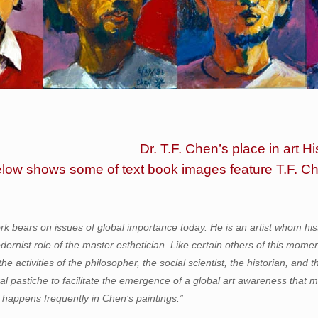
Dr. T.F. Chen’s place in art Hi
elow shows some of text book images feature T.F. C
rk bears on issues of global importance today. He is an artist whom hi
odernist role of the master esthetician. Like certain others of this mome
the activities of the philosopher, the social scientist, the historian, an
ral pastiche to facilitate the emergence of a global art awareness that 
 happens frequently in Chen’s paintings.”