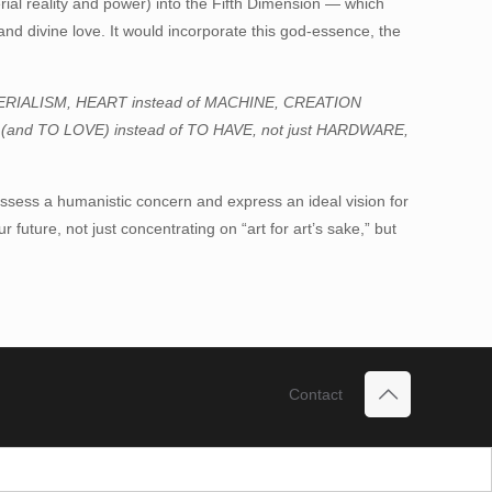
rial reality and power) into the Fifth Dimension — which
and divine love. It would incorporate this god-essence, the
:
TERIALISM, HEART instead of MACHINE, CREATION
 (and TO LOVE) instead of TO HAVE, not just HARDWARE,
 possess a humanistic concern and express an ideal vision for
r future, not just concentrating on “art for art’s sake,” but
Contact