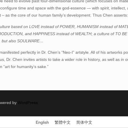
we need to evolve past four-dimensional culture (which focuses on mate
configure time and space with the god-essence — with spirit, intellect, 
it – as the core of our human family’s development. Thus Chen asserts
culture based on LOVE instead of POWER, HUMANISM instead of MA
PRODUCTION, and HAPPINESS instead of WEALTH; a culture of TO BE
 but also SOULWARE…
s manifested perfectly in Dr. Chen’s “Neo-I” artstyle. All of his artworks
 Dr. Chen invites artists to take a wider role in history, as well as in ou
n “art for humanity’s sake.”
Powered by
WordPress
English
繁體中文
简体中文