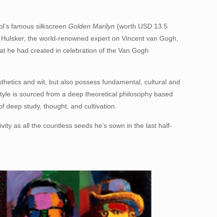
l’s famous silkscreen
Golden Marilyn
(worth USD 13.5
n Hulsker, the world-renowned expert on Vincent van Gogh,
hat he had created in celebration of the Van Gogh
thetics and wit, but also possess fundamental, cultural and
style is sourced from a deep theoretical philosophy based
f deep study, thought, and cultivation.
vity as all the countless seeds he’s sown in the last half-