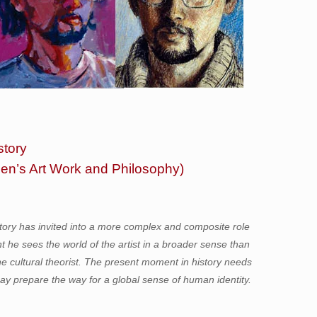
story
hen’s Art Work and Philosophy)
story has invited into a more complex and composite role
nt he sees the world of the artist in a broader sense than
d the cultural theorist. The present moment in history needs
may prepare the way for a global sense of human identity.