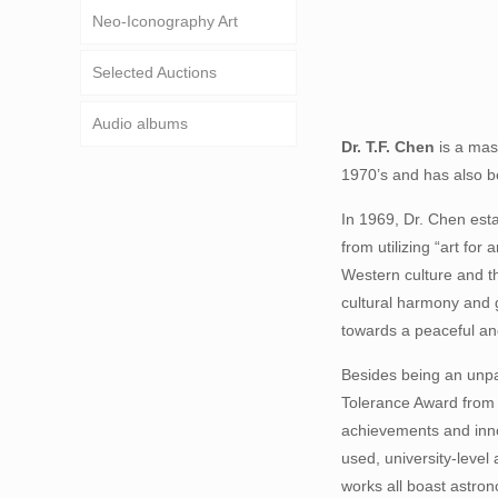
Neo-Iconography Art
Selected Auctions
Audio albums
D
r. T.F. Chen
is a mast
1970’s and has also be
In 1969, Dr. Chen esta
from utilizing “art fo
Western culture and th
cultural harmony and g
towards a peaceful an
Besides being an unpar
Tolerance Award from t
achievements and inno
used, university-level 
works all boast astrono