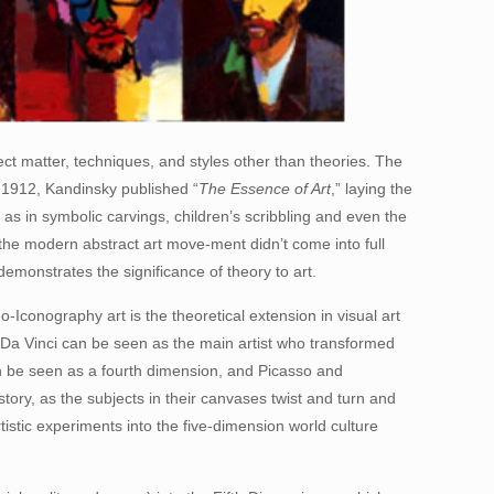
ect matter, techniques, and styles other than theories. The
n 1912, Kandinsky published “
The Essence of Art
,” laying the
h as in symbolic carvings, children’s scribbling and even the
the modern abstract art move-ment didn’t come into full
demonstrates the significance of theory to art.
o-Iconography art is the theoretical extension in visual art
d Da Vinci can be seen as the main artist who transformed
an be seen as a fourth dimension, and Picasso and
tory, as the subjects in their canvases twist and turn and
stic experiments into the five-dimension world culture