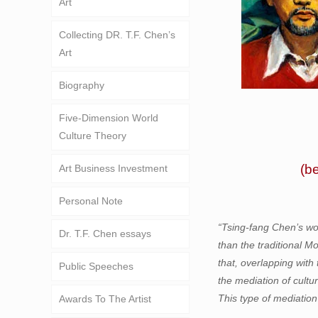
Art
Collecting DR. T.F. Chen’s
Art
Biography
Five-Dimension World
Culture Theory
(b
Art Business Investment
Personal Note
“Tsing-fang Chen’s wo
Dr. T.F. Chen essays
than the traditional M
that, overlapping with 
Public Speeches
the mediation of cultu
This type of mediation
Awards To The Artist