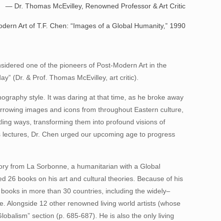
. Thomas McEvilley, Renowned Professor & Art Critic
dern Art of T.F. Chen: “Images of a Global Humanity,” 1990
onsidered one of the pioneers of Post-Modern Art in the
y” (Dr. & Prof. Thomas McEvilley, art critic).
ography style. It was daring at that time, as he broke away
” Borrowing images and icons from throughout Eastern culture,
tling ways, transforming them into profound visions of
his lectures, Dr. Chen urged our upcoming age to progress
story from La Sorbonne, a humanitarian with a Global
ed 26 books on his art and cultural theories. Because of his
books in more than 30 countries, including the widely–
ce. Alongside 12 other renowned living world artists (whose
Globalism” section (p. 685-687). He is also the only living