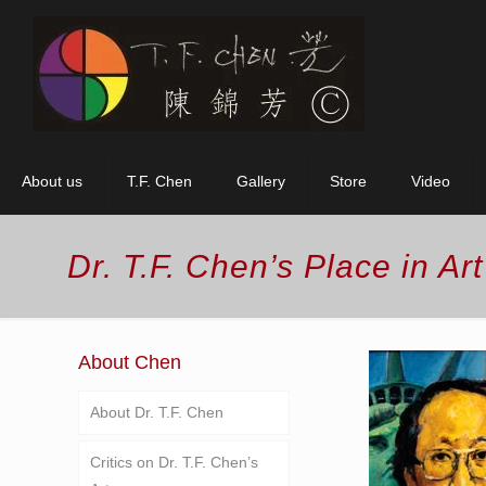
About us
T.F. Chen
Gallery
Store
Video
Dr. T.F. Chen’s Place in Art
About Chen
About Dr. T.F. Chen
Critics on Dr. T.F. Chen’s