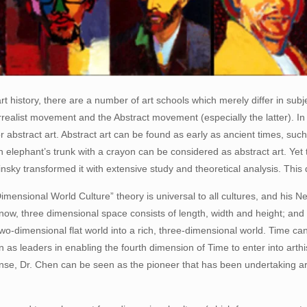
 history, there are a number of art schools which merely differ in subj
rrealist movement and the Abstract movement (especially the latter). I
or abstract art. Abstract art can be found as early as ancient times, suc
elephant’s trunk with a crayon can be considered as abstract art. Yet 
insky transformed it with extensive study and theoretical analysis. This 
imensional World Culture” theory is universal to all cultures, and his Ne
know, three dimensional space consists of length, width and height; an
wo-dimensional flat world into a rich, three-dimensional world. Time c
as leaders in enabling the fourth dimension of Time to enter into arthis
se, Dr. Chen can be seen as the pioneer that has been undertaking arti