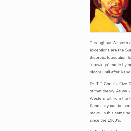
Throughout Western art
exceptions are the Su
theoretic foundation f
“drawings” made by an 
bloom until after Kand
Dr. T.F. Chen’s “Five-D
of that theory. As we 
Western art from the t
Kandinsky can be seen 
move. In this same sen
since the 1960’s.